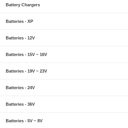
Battery Chargers
Batteries - XP
Batteries - 12V
Batteries - 15V ~ 16V
Batteries - 19V ~ 23V
Batteries - 24V
Batteries - 36V
Batteries - 5V ~ 8V