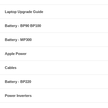
Laptop Upgrade Guide
Battery - BP90 BP100
Battery - MP300
Apple Power
Cables
Battery - BP220
Power Inverters