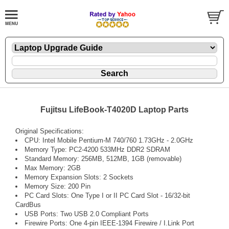
Fujitsu LifeBook-T4020D Laptop Parts
Original Specifications:
CPU: Intel Mobile Pentium-M 740/760 1.73GHz - 2.0GHz
Memory Type: PC2-4200 533MHz DDR2 SDRAM
Standard Memory: 256MB, 512MB, 1GB (removable)
Max Memory: 2GB
Memory Expansion Slots: 2 Sockets
Memory Size: 200 Pin
PC Card Slots: One Type I or II PC Card Slot - 16/32-bit
CardBus
USB Ports: Two USB 2.0 Compliant Ports
Firewire Ports: One 4-pin IEEE-1394 Firewire / I.Link Port