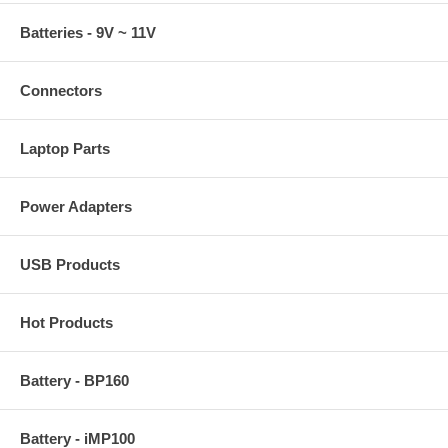
Batteries - 9V ~ 11V
Connectors
Laptop Parts
Power Adapters
USB Products
Hot Products
Battery - BP160
Battery - iMP100