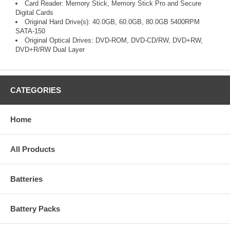
Card Reader: Memory Stick, Memory Stick Pro and Secure
Digital Cards
Original Hard Drive(s): 40.0GB, 60.0GB, 80.0GB 5400RPM
SATA-150
Original Optical Drives: DVD-ROM, DVD-CD/RW, DVD+RW,
DVD+R/RW Dual Layer
CATEGORIES
Home
All Products
Batteries
Battery Packs