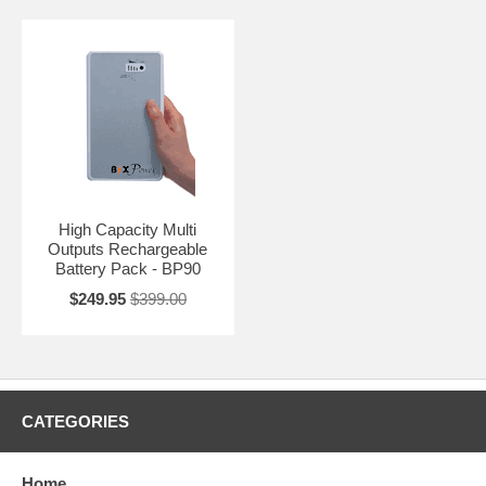
High Capacity Multi
Outputs Rechargeable
Battery Pack - BP90
$249.95
$399.00
CATEGORIES
Home