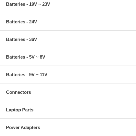
Batteries - 19V ~ 23V
Batteries - 24V
Batteries - 36V
Batteries - 5V ~ 8V
Batteries - 9V ~ 11V
Connectors
Laptop Parts
Power Adapters