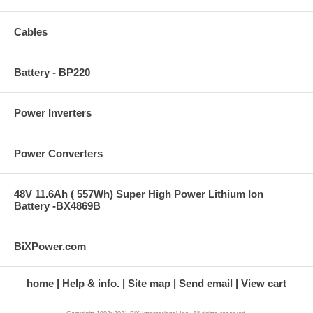
Cables
Battery - BP220
Power Inverters
Power Converters
48V 11.6Ah ( 557Wh) Super High Power Lithium Ion
Battery -BX4869B
BiXPower.com
home
Help & info.
Site map
Send email
View cart