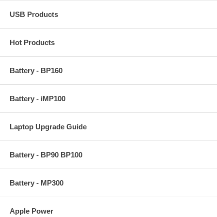
USB Products
Hot Products
Battery - BP160
Battery - iMP100
Laptop Upgrade Guide
Battery - BP90 BP100
Battery - MP300
Apple Power