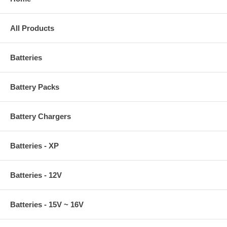
All Products
Batteries
Battery Packs
Battery Chargers
Batteries - XP
Batteries - 12V
Batteries - 15V ~ 16V