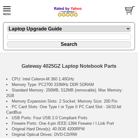
Gateway 4025GZ Laptop Notebook Parts
CPU: Intel Celeron-M 360 1.40GHz
Memory Type: PC2700 333MHz DDR SDRAM
Standard Memory: 256MB, 512MB (removable); Max Memory:
2GB
Memory Expansion Slots: 2 Socket; Memory Size: 200 Pin
PC Card Slots: One Type I or Type II PC Card Slot - 16/32-bit
CardBus
USB Ports: Four USB 2.0 Compliant Ports
Firewire Ports: One 4-pin IEEE-1394 Firewire / I.Link Port
Original Hard Drive(s): 40.0GB 4200RPM
Original Optical Drives: DVD-CD/RW