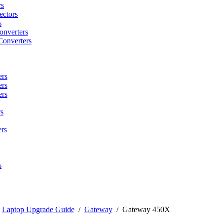
rs
ctors
s
onverters
Converters
ers
ers
ers
s
rs
s
/
Laptop Upgrade Guide
/
Gateway
/
Gateway 450X