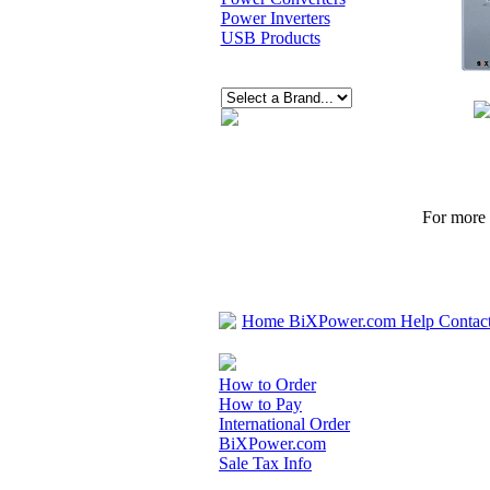
Power Inverters
USB Products
For more p
Home
BiXPower.com
Help
Contac
How to Order
How to Pay
International Order
BiXPower.com
Sale Tax Info