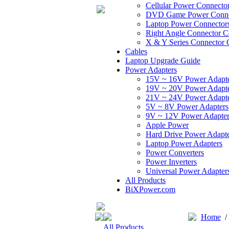
Cellular Power Connecto
DVD Game Power Conne
Laptop Power Connector
Right Angle Connector C
X & Y Series Connector 
Cables
Laptop Upgrade Guide
Power Adapters
15V ~ 16V Power Adapt
19V ~ 20V Power Adapt
21V ~ 24V Power Adapt
5V ~ 8V Power Adapters
9V ~ 12V Power Adapter
Apple Power
Hard Drive Power Adapte
Laptop Power Adapters
Power Converters
Power Inverters
Universal Power Adapter
All Products
BiXPower.com
Home
All Products