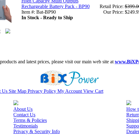
High Capacity Multi Outputs
Rechargeable Battery Pack - BP90
Retail Price:
$399.0
Item #: Bat-BP90
Our Price: $249.9
In Stock - Ready to Ship
roducts and latest prices, please visit our main web site at
www.BiXP
t Us
Site Map
Privacy Policy
My Account
View Cart
About Us
How t
Contact Us
Retur
Terms & Policies
Shippi
Testimonials
Suppo
Privacy & Security Info
Deale