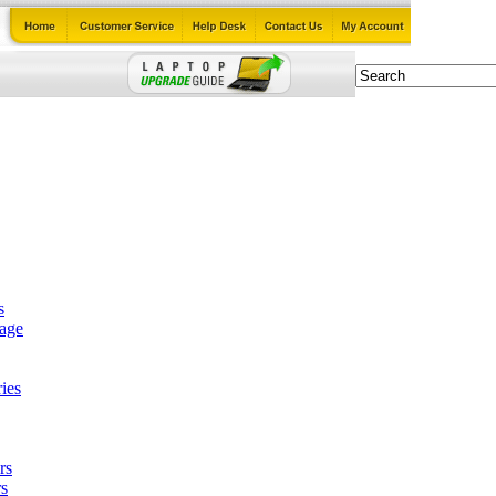
s
tage
ies
rs
s