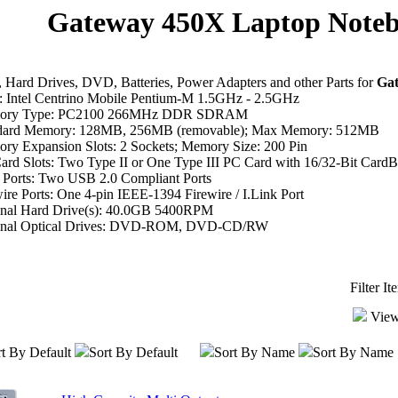
Gateway 450X Laptop Noteb
Hard Drives, DVD, Batteries, Power Adapters and other Parts for
Ga
 Intel Centrino Mobile Pentium-M 1.5GHz - 2.5GHz
ory Type: PC2100 266MHz DDR SDRAM
dard Memory: 128MB, 256MB (removable); Max Memory: 512MB
ry Expansion Slots: 2 Sockets; Memory Size: 200 Pin
ard Slots: Two Type II or One Type III PC Card with 16/32-Bit CardB
Ports: Two USB 2.0 Compliant Ports
ire Ports: One 4-pin IEEE-1394 Firewire / I.Link Port
inal Hard Drive(s): 40.0GB 5400RPM
inal Optical Drives: DVD-ROM, DVD-CD/RW
Filter I
View
t By Default
Sort By Default
Sort By Name
Sort By Name