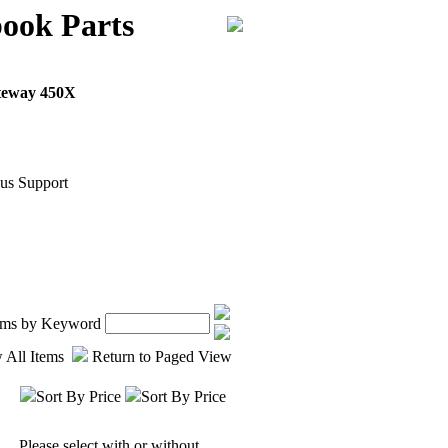
ook Parts
teway 450X
us Support
tems by Keyword
 All Items
Return to Paged View
Sort By Price
Sort By Price
Please select with or without