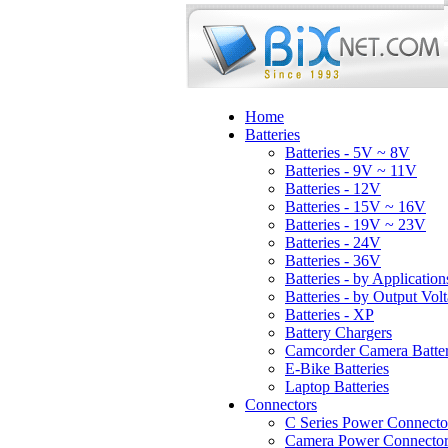
Home
Batteries
Batteries - 5V ~ 8V
Batteries - 9V ~ 11V
Batteries - 12V
Batteries - 15V ~ 16V
Batteries - 19V ~ 23V
Batteries - 24V
Batteries - 36V
Batteries - by Application
Batteries - by Output Vol
Batteries - XP
Battery Chargers
Camcorder Camera Batter
E-Bike Batteries
Laptop Batteries
Connectors
C Series Power Connecto
Camera Power Connector