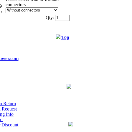
connectors
0
5
Qty:
Top
ower.com
o Return
n Request
ng Info
rt
r Discount