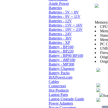
Apple Power
Batteries
Batteries - 5V ~ 8V
Batteries - 9V ~ 11V
Batteries - 12V
Memory, 
Batteries - 15V ~ 16V
CPU:
Batteries - 19V ~ 23V
Mem
Batteries - 24V
Stan
Batteries - 36V
Memo
Batteries - XP
PC C
Battery - BP160
USB 
Battery - BP220
Firew
Battery - BP90 BP100
Orig
Battery - iMP100
Orig
Battery - MP300
Battery Chargers
Battery Packs
BiXPower.com
Cables
Connectors
Hot Products
Laptop Parts
Sor
Laptop Upgrade Guide
Power Adapters
Power Converters