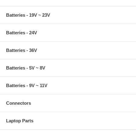
Batteries - 19V ~ 23V
Batteries - 24V
Batteries - 36V
Batteries - 5V ~ 8V
Batteries - 9V ~ 11V
Connectors
Laptop Parts