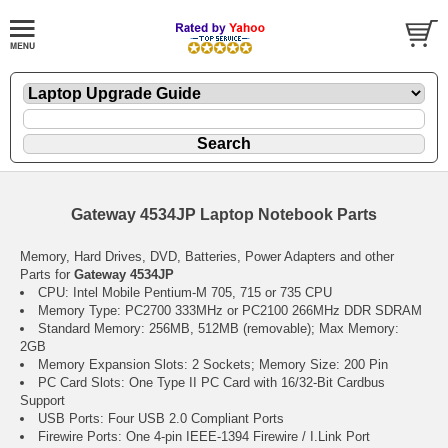
Gateway 4534JP Laptop Notebook Parts
Memory, Hard Drives, DVD, Batteries, Power Adapters and other
Parts for
Gateway 4534JP
CPU: Intel Mobile Pentium-M 705, 715 or 735 CPU
Memory Type: PC2700 333MHz or PC2100 266MHz DDR SDRAM
Standard Memory: 256MB, 512MB (removable); Max Memory:
2GB
Memory Expansion Slots: 2 Sockets; Memory Size: 200 Pin
PC Card Slots: One Type II PC Card with 16/32-Bit Cardbus
Support
USB Ports: Four USB 2.0 Compliant Ports
Firewire Ports: One 4-pin IEEE-1394 Firewire / I.Link Port