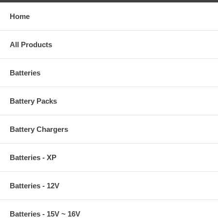
Home
All Products
Batteries
Battery Packs
Battery Chargers
Batteries - XP
Batteries - 12V
Batteries - 15V ~ 16V