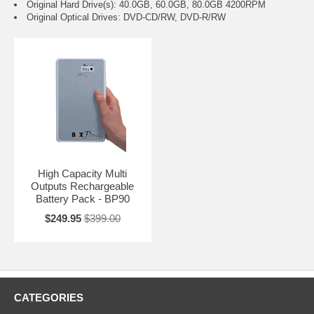
Original Hard Drive(s): 40.0GB, 60.0GB, 80.0GB 4200RPM
Original Optical Drives: DVD-CD/RW, DVD-R/RW
High Capacity Multi
Outputs Rechargeable
Battery Pack - BP90
$249.95
$399.00
CATEGORIES