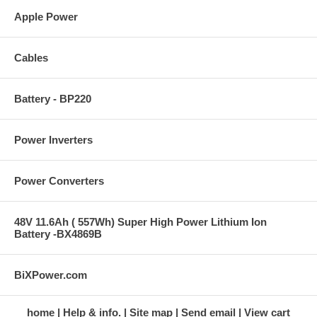
Apple Power
Cables
Battery - BP220
Power Inverters
Power Converters
48V 11.6Ah ( 557Wh) Super High Power Lithium Ion
Battery -BX4869B
BiXPower.com
home
Help & info.
Site map
Send email
View cart