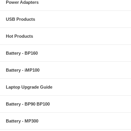
Power Adapters
USB Products
Hot Products
Battery - BP160
Battery - iMP100
Laptop Upgrade Guide
Battery - BP90 BP100
Battery - MP300