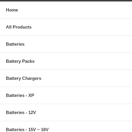
Home
All Products
Batteries
Battery Packs
Battery Chargers
Batteries - XP
Batteries - 12V
Batteries - 15V ~ 16V