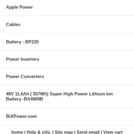
Apple Power
Cables
Battery - BP220
Power Inverters
Power Converters
48V 11.6Ah ( 557Wh) Super High Power Lithium Ion
Battery -BX4869B
BiXPower.com
home
Help & info.
Site map
Send email
View cart