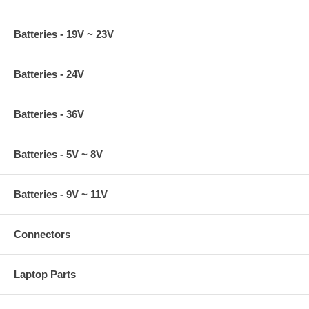
Batteries - 19V ~ 23V
Batteries - 24V
Batteries - 36V
Batteries - 5V ~ 8V
Batteries - 9V ~ 11V
Connectors
Laptop Parts