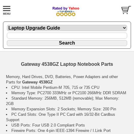
Gateway 4538GZ Laptop Notebook Parts
Memory, Hard Drives, DVD, Batteries, Power Adapters and other
Parts for
Gateway 4538GZ
CPU: Intel Mobile Pentium-M 705, 715 or 735 CPU
Memory Type: PC2700 333MHz or PC2100 266MHz DDR SDRAM
Standard Memory: 256MB, 512MB (removable); Max Memory:
2GB
Memory Expansion Slots: 2 Sockets; Memory Size: 200 Pin
PC Card Slots: One Type II PC Card with 16/32-Bit Cardbus
Support
USB Ports: Four USB 2.0 Compliant Ports
Firewire Ports: One 4-pin IEEE-1394 Firewire / I.Link Port