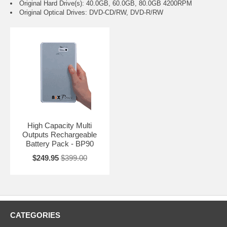
Original Hard Drive(s): 40.0GB, 60.0GB, 80.0GB 4200RPM
Original Optical Drives: DVD-CD/RW, DVD-R/RW
High Capacity Multi
Outputs Rechargeable
Battery Pack - BP90
$249.95
$399.00
CATEGORIES