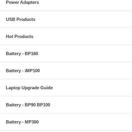
Power Adapters
USB Products
Hot Products
Battery - BP160
Battery - iMP100
Laptop Upgrade Guide
Battery - BP90 BP100
Battery - MP300