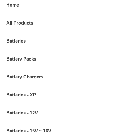
Home
All Products
Batteries
Battery Packs
Battery Chargers
Batteries - XP
Batteries - 12V
Batteries - 15V ~ 16V