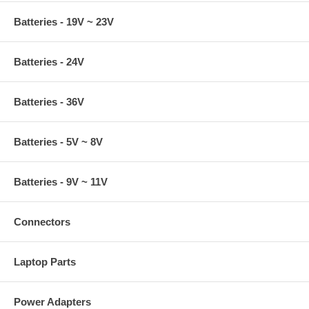
Batteries - 19V ~ 23V
Batteries - 24V
Batteries - 36V
Batteries - 5V ~ 8V
Batteries - 9V ~ 11V
Connectors
Laptop Parts
Power Adapters