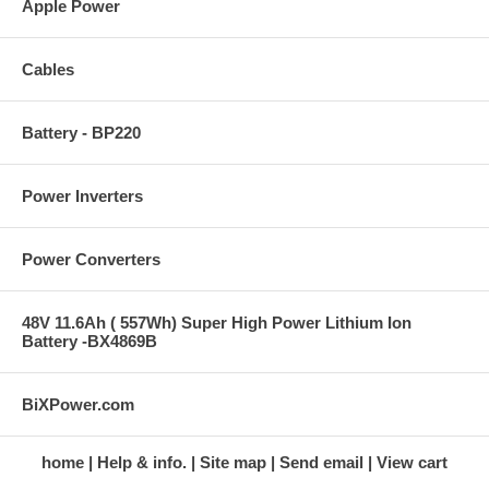
Apple Power
Cables
Battery - BP220
Power Inverters
Power Converters
48V 11.6Ah ( 557Wh) Super High Power Lithium Ion
Battery -BX4869B
BiXPower.com
home
Help & info.
Site map
Send email
View cart