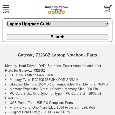
Gateway 7326GZ Laptop Notebook Parts
Memory, Hard Drives, DVD, Batteries, Power Adapters and other
Parts for
Gateway 7326GZ
CPU: AMD Athlon 64-M 3700+
Memory Type: PC2700 333MHz DDR SDRAM
Standard Memory: 256MB (non removable); Max Memory: 768MB
Memory Expansion Slots: 1 Socket; Memory Size: 200 Pin
PC Card Slots: One Type I or Type II PC Card Slot - 16/32-bit
CardBus
USB Ports: Four USB 2.0 Compliant Ports
Firewire Ports: One 4-pin IEEE-1394 Firewire / I.Link Port
Original Hard Drive(s): 80.0GB 4200RPM