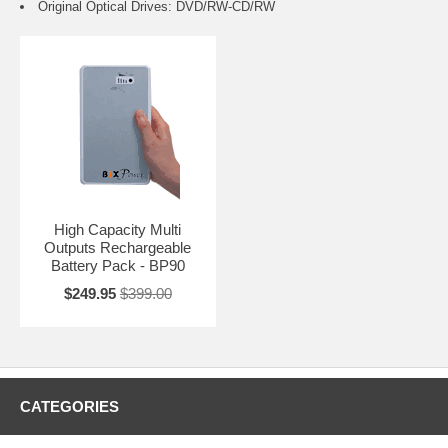
Original Optical Drives: DVD/RW-CD/RW
High Capacity Multi
Outputs Rechargeable
Battery Pack - BP90
$249.95
$399.00
CATEGORIES