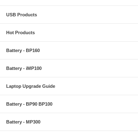
USB Products
Hot Products
Battery - BP160
Battery - iMP100
Laptop Upgrade Guide
Battery - BP90 BP100
Battery - MP300