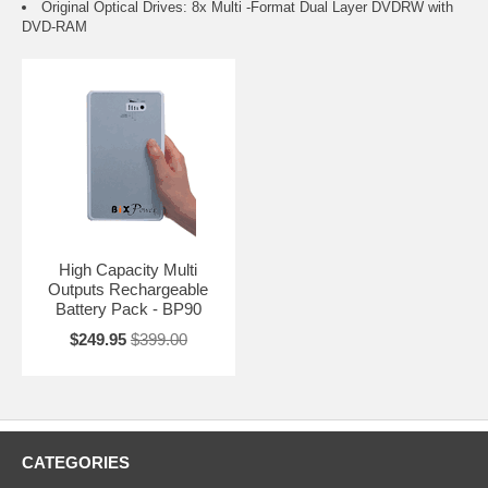
Original Optical Drives: 8x Multi -Format Dual Layer DVDRW with
DVD-RAM
High Capacity Multi
Outputs Rechargeable
Battery Pack - BP90
$249.95
$399.00
CATEGORIES