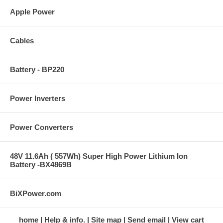
Apple Power
Cables
Battery - BP220
Power Inverters
Power Converters
48V 11.6Ah ( 557Wh) Super High Power Lithium Ion
Battery -BX4869B
BiXPower.com
home
Help & info.
Site map
Send email
View cart