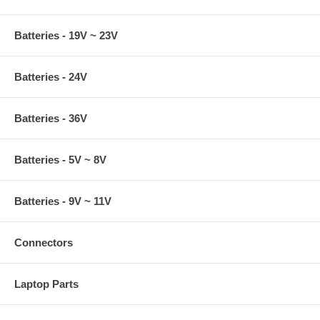
Batteries - 19V ~ 23V
Batteries - 24V
Batteries - 36V
Batteries - 5V ~ 8V
Batteries - 9V ~ 11V
Connectors
Laptop Parts