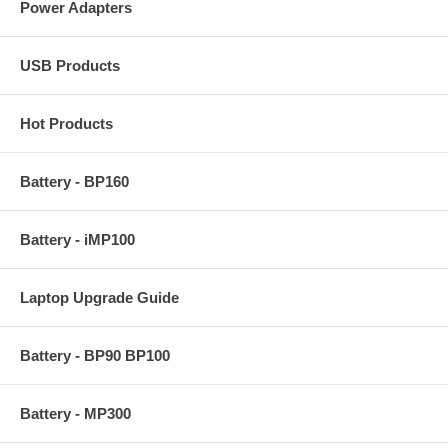
Power Adapters
USB Products
Hot Products
Battery - BP160
Battery - iMP100
Laptop Upgrade Guide
Battery - BP90 BP100
Battery - MP300