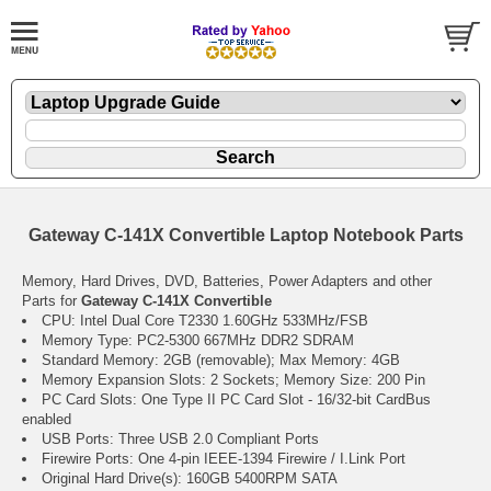
Gateway C-141X Convertible Laptop Notebook Parts
Memory, Hard Drives, DVD, Batteries, Power Adapters and other
Parts for
Gateway C-141X Convertible
CPU: Intel Dual Core T2330 1.60GHz 533MHz/FSB
Memory Type: PC2-5300 667MHz DDR2 SDRAM
Standard Memory: 2GB (removable); Max Memory: 4GB
Memory Expansion Slots: 2 Sockets; Memory Size: 200 Pin
PC Card Slots: One Type II PC Card Slot - 16/32-bit CardBus
enabled
USB Ports: Three USB 2.0 Compliant Ports
Firewire Ports: One 4-pin IEEE-1394 Firewire / I.Link Port
Original Hard Drive(s): 160GB 5400RPM SATA