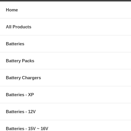
Home
All Products
Batteries
Battery Packs
Battery Chargers
Batteries - XP
Batteries - 12V
Batteries - 15V ~ 16V