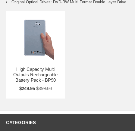
Original Optical Drives: DVD-RW Multi Format Double Layer Drive
High Capacity Multi
Outputs Rechargeable
Battery Pack - BP90
$249.95
$399.00
CATEGORIES