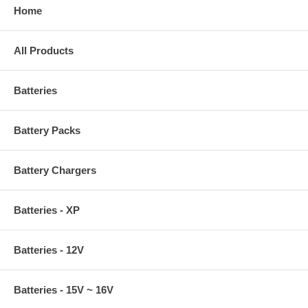
Home
All Products
Batteries
Battery Packs
Battery Chargers
Batteries - XP
Batteries - 12V
Batteries - 15V ~ 16V