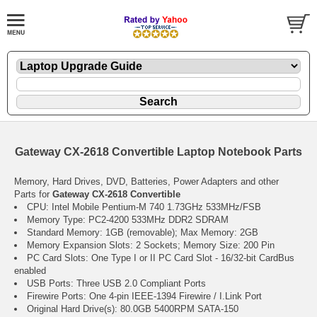
Gateway CX-2618 Convertible Laptop Notebook Parts
Memory, Hard Drives, DVD, Batteries, Power Adapters and other
Parts for
Gateway CX-2618 Convertible
CPU: Intel Mobile Pentium-M 740 1.73GHz 533MHz/FSB
Memory Type: PC2-4200 533MHz DDR2 SDRAM
Standard Memory: 1GB (removable); Max Memory: 2GB
Memory Expansion Slots: 2 Sockets; Memory Size: 200 Pin
PC Card Slots: One Type I or II PC Card Slot - 16/32-bit CardBus
enabled
USB Ports: Three USB 2.0 Compliant Ports
Firewire Ports: One 4-pin IEEE-1394 Firewire / I.Link Port
Original Hard Drive(s): 80.0GB 5400RPM SATA-150