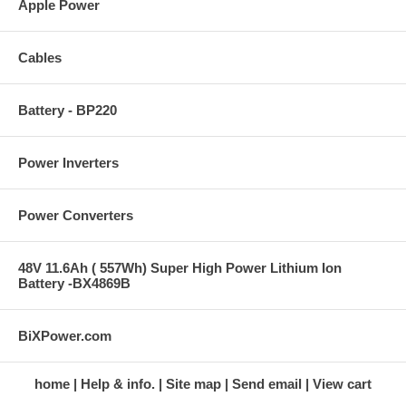
Apple Power
Cables
Battery - BP220
Power Inverters
Power Converters
48V 11.6Ah ( 557Wh) Super High Power Lithium Ion
Battery -BX4869B
BiXPower.com
home
Help & info.
Site map
Send email
View cart