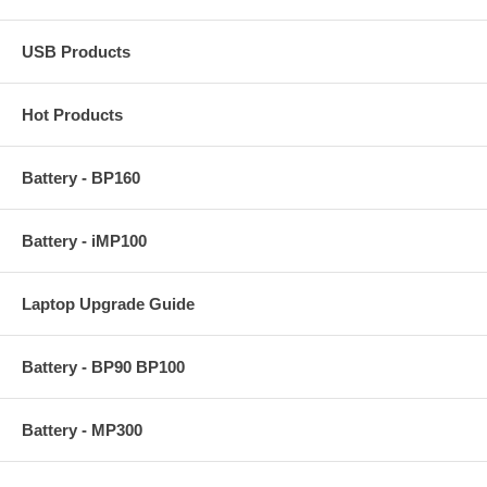
USB Products
Hot Products
Battery - BP160
Battery - iMP100
Laptop Upgrade Guide
Battery - BP90 BP100
Battery - MP300