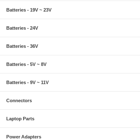
Batteries - 19V ~ 23V
Batteries - 24V
Batteries - 36V
Batteries - 5V ~ 8V
Batteries - 9V ~ 11V
Connectors
Laptop Parts
Power Adapters