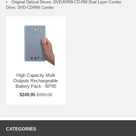
Original Optical Drives: DVD-R/RW-CD-RW Dual Layer Combo
Drive, DVD-CD/RW Combo
High Capacity Multi
Outputs Rechargeable
Battery Pack - BP90
$249.95
$399.00
CATEGORIES