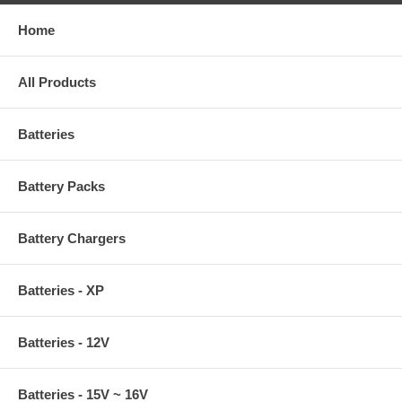
Home
All Products
Batteries
Battery Packs
Battery Chargers
Batteries - XP
Batteries - 12V
Batteries - 15V ~ 16V