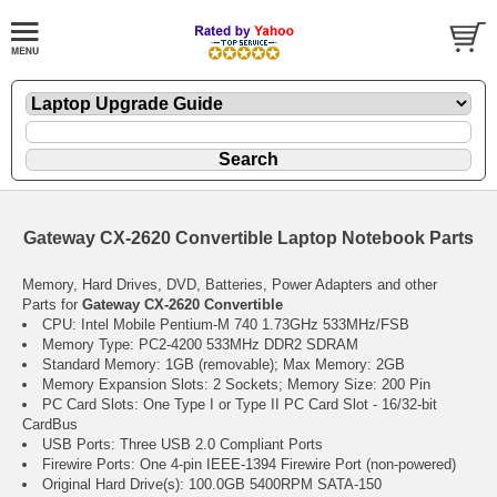
Gateway CX-2620 Convertible Laptop Notebook Parts
Memory, Hard Drives, DVD, Batteries, Power Adapters and other
Parts for
Gateway CX-2620 Convertible
CPU: Intel Mobile Pentium-M 740 1.73GHz 533MHz/FSB
Memory Type: PC2-4200 533MHz DDR2 SDRAM
Standard Memory: 1GB (removable); Max Memory: 2GB
Memory Expansion Slots: 2 Sockets; Memory Size: 200 Pin
PC Card Slots: One Type I or Type II PC Card Slot - 16/32-bit
CardBus
USB Ports: Three USB 2.0 Compliant Ports
Firewire Ports: One 4-pin IEEE-1394 Firewire Port (non-powered)
Original Hard Drive(s): 100.0GB 5400RPM SATA-150