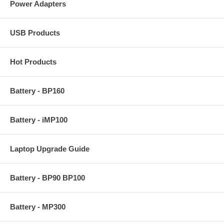
Power Adapters
USB Products
Hot Products
Battery - BP160
Battery - iMP100
Laptop Upgrade Guide
Battery - BP90 BP100
Battery - MP300