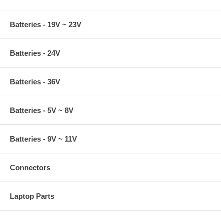
Batteries - 19V ~ 23V
Batteries - 24V
Batteries - 36V
Batteries - 5V ~ 8V
Batteries - 9V ~ 11V
Connectors
Laptop Parts