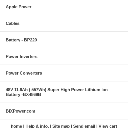
Apple Power
Cables
Battery - BP220
Power Inverters
Power Converters
48V 11.6Ah ( 557Wh) Super High Power Lithium Ion
Battery -BX4869B
BiXPower.com
home
Help & info.
Site map
Send email
View cart