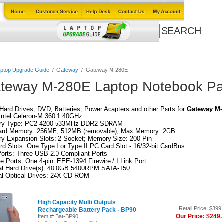
Cables
Laptop Upgrade Guide
Power Adapters
All Products
ptop Upgrade Guide
/
Gateway
/
Gateway M-280E
teway M-280E Laptop Notebook Pa
ard Drives, DVD, Batteries, Power Adapters and other Parts for
Gateway M
Intel Celeron-M 360 1.40GHz
y Type: PC2-4200 533MHz DDR2 SDRAM
ard Memory: 256MB, 512MB (removable); Max Memory: 2GB
y Expansion Slots: 2 Socket; Memory Size: 200 Pin
d Slots: One Type I or Type II PC Card Slot - 16/32-bit CardBus
orts: Three USB 2.0 Compliant Ports
re Ports: One 4-pin IEEE-1394 Firewire / I.Link Port
nal Hard Drive(s): 40.0GB 5400RPM SATA-150
al Optical Drives: 24X CD-ROM
High Capacity Multi Outputs
Retail Price:
$399
Rechargeable Battery Pack - BP90
Our Price: $249
Item #: Bat-BP90