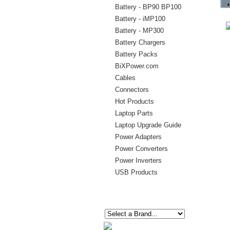
Battery - BP90 BP100
Battery - iMP100
Battery - MP300
Battery Chargers
Battery Packs
BiXPower.com
Cables
Connectors
Hot Products
Laptop Parts
Laptop Upgrade Guide
Power Adapters
Power Converters
Power Inverters
USB Products