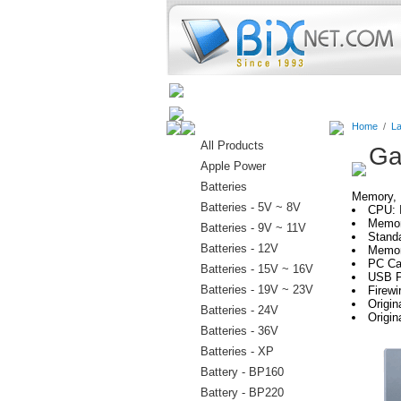
Home
Batteries
Connectors
Home
/
La
All Products
Ga
Apple Power
Batteries
Memory, H
Batteries - 5V ~ 8V
CPU: 
Memor
Batteries - 9V ~ 11V
Stand
Batteries - 12V
Memor
PC Car
Batteries - 15V ~ 16V
USB P
Batteries - 19V ~ 23V
Firewi
Origi
Batteries - 24V
Origin
Batteries - 36V
Batteries - XP
Battery - BP160
Battery - BP220