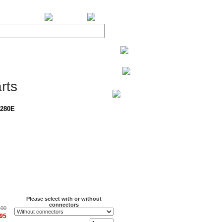
BiXPower.com
rts
-280E
Please select with or without
connectors
.00
.95