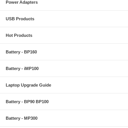
Power Adapters
USB Products
Hot Products
Battery - BP160
Battery - iMP100
Laptop Upgrade Guide
Battery - BP90 BP100
Battery - MP300