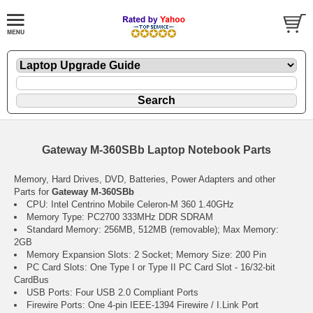
Gateway M-360SBb Laptop Notebook Parts
Memory, Hard Drives, DVD, Batteries, Power Adapters and other
Parts for
Gateway M-360SBb
CPU: Intel Centrino Mobile Celeron-M 360 1.40GHz
Memory Type: PC2700 333MHz DDR SDRAM
Standard Memory: 256MB, 512MB (removable); Max Memory:
2GB
Memory Expansion Slots: 2 Socket; Memory Size: 200 Pin
PC Card Slots: One Type I or Type II PC Card Slot - 16/32-bit
CardBus
USB Ports: Four USB 2.0 Compliant Ports
Firewire Ports: One 4-pin IEEE-1394 Firewire / I.Link Port