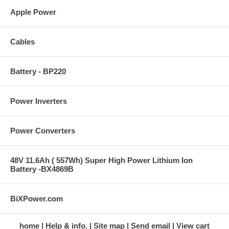
Apple Power
Cables
Battery - BP220
Power Inverters
Power Converters
48V 11.6Ah ( 557Wh) Super High Power Lithium Ion
Battery -BX4869B
BiXPower.com
home
Help & info.
Site map
Send email
View cart