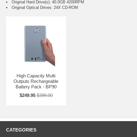
Original Hard Drive(s): 40.0GB 4200RPM
Original Optical Drives: 24X CD-ROM
High Capacity Multi
Outputs Rechargeable
Battery Pack - BP90
$249.95
$399.00
CATEGORIES