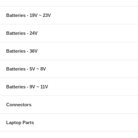
Batteries - 19V ~ 23V
Batteries - 24V
Batteries - 36V
Batteries - 5V ~ 8V
Batteries - 9V ~ 11V
Connectors
Laptop Parts