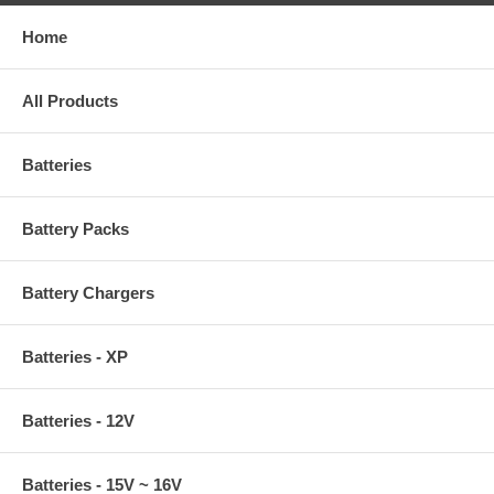
Home
All Products
Batteries
Battery Packs
Battery Chargers
Batteries - XP
Batteries - 12V
Batteries - 15V ~ 16V