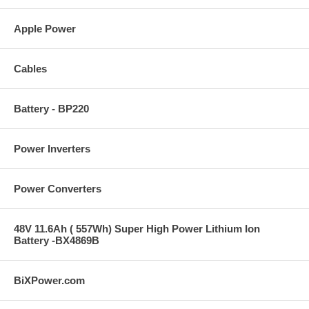
Apple Power
Cables
Battery - BP220
Power Inverters
Power Converters
48V 11.6Ah ( 557Wh) Super High Power Lithium Ion
Battery -BX4869B
BiXPower.com