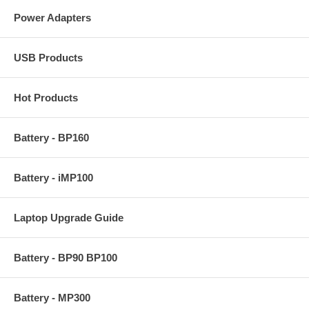
Power Adapters
USB Products
Hot Products
Battery - BP160
Battery - iMP100
Laptop Upgrade Guide
Battery - BP90 BP100
Battery - MP300