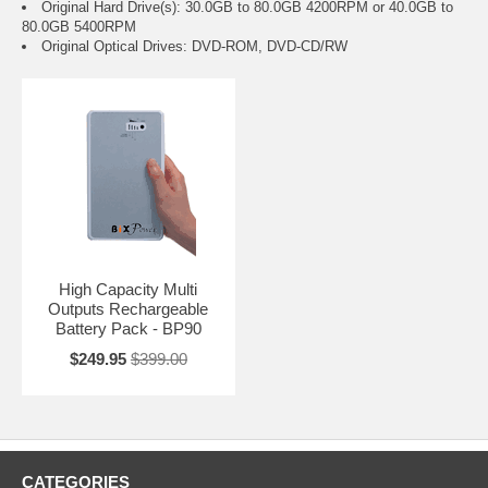
Original Hard Drive(s): 30.0GB to 80.0GB 4200RPM or 40.0GB to
80.0GB 5400RPM
Original Optical Drives: DVD-ROM, DVD-CD/RW
High Capacity Multi
Outputs Rechargeable
Battery Pack - BP90
$249.95
$399.00
CATEGORIES