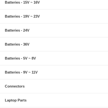
Batteries - 15V ~ 16V
Batteries - 19V ~ 23V
Batteries - 24V
Batteries - 36V
Batteries - 5V ~ 8V
Batteries - 9V ~ 11V
Connectors
Laptop Parts