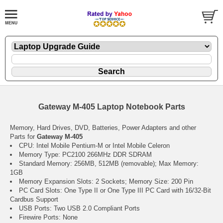
Gateway M-405 Laptop Notebook Parts
Memory, Hard Drives, DVD, Batteries, Power Adapters and other
Parts for
Gateway M-405
CPU: Intel Mobile Pentium-M or Intel Mobile Celeron
Memory Type: PC2100 266MHz DDR SDRAM
Standard Memory: 256MB, 512MB (removable); Max Memory:
1GB
Memory Expansion Slots: 2 Sockets; Memory Size: 200 Pin
PC Card Slots: One Type II or One Type III PC Card with 16/32-Bit
Cardbus Support
USB Ports: Two USB 2.0 Compliant Ports
Firewire Ports: None