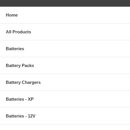
Home
All Products
Batteries
Battery Packs
Battery Chargers
Batteries - XP
Batteries - 12V