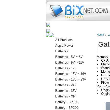
Home
Batteries
Connectors
Home
/
L
All Products
Gat
Apple Power
Batteries
Batteries - 5V ~ 8V
Memory, 
CPU: 
Batteries - 9V ~ 11V
Memo
Stand
Batteries - 12V
Memor
Batteries - 15V ~ 16V
PC Ca
USB P
Batteries - 19V ~ 23V
Firewi
Batteries - 24V
Port (Po
Origi
Batteries - 36V
Origi
Batteries - XP
Battery - BP160
Battery - BP220