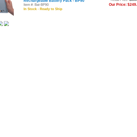
Rechargeable Battery Pack - BP90
Our Price: $249
Item #: Bat-BP90
In Stock - Ready to Ship