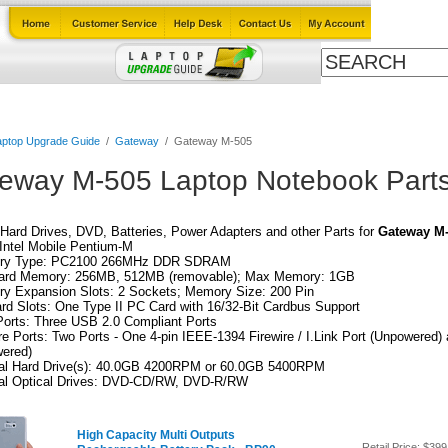
Cables
Laptop Upgrade Guide
Power Adapters
All Products
aptop Upgrade Guide
/
Gateway
/
Gateway M-505
eway M-505 Laptop Notebook Part
Hard Drives, DVD, Batteries, Power Adapters and other Parts for
Gateway M
Intel Mobile Pentium-M
ry Type: PC2100 266MHz DDR SDRAM
ard Memory: 256MB, 512MB (removable); Max Memory: 1GB
y Expansion Slots: 2 Sockets; Memory Size: 200 Pin
rd Slots: One Type II PC Card with 16/32-Bit Cardbus Support
orts: Three USB 2.0 Compliant Ports
re Ports: Two Ports - One 4-pin IEEE-1394 Firewire / I.Link Port (Unpowered)
wered)
nal Hard Drive(s): 40.0GB 4200RPM or 60.0GB 5400RPM
nal Optical Drives: DVD-CD/RW, DVD-R/RW
High Capacity Multi Outputs
Retail Price:
$399