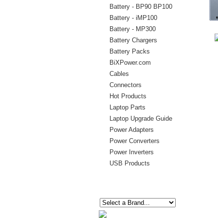
Battery - BP90 BP100
Battery - iMP100
Battery - MP300
Battery Chargers
Battery Packs
BiXPower.com
Cables
Connectors
Hot Products
Laptop Parts
Laptop Upgrade Guide
Power Adapters
Power Converters
Power Inverters
USB Products