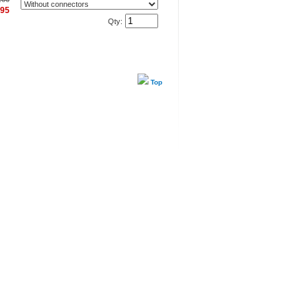
.95
Qty:
Top