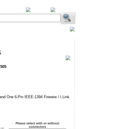
BiXPower.com
s
-505
 and One 6-Pin IEEE-1394 Firewire / I.Link
Please select with or without
connectors
.00