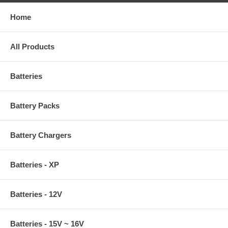
Home
All Products
Batteries
Battery Packs
Battery Chargers
Batteries - XP
Batteries - 12V
Batteries - 15V ~ 16V