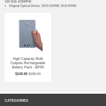
100.0GB 4200RPM
Original Optical Drives: DVD-CD/RW, DVD-R/RW
High Capacity Multi
Outputs Rechargeable
Battery Pack - BP90
$249.95
$399.00
CATEGORIES