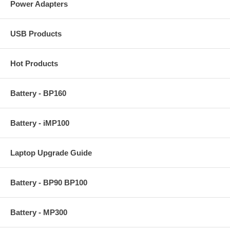
Power Adapters
USB Products
Hot Products
Battery - BP160
Battery - iMP100
Laptop Upgrade Guide
Battery - BP90 BP100
Battery - MP300