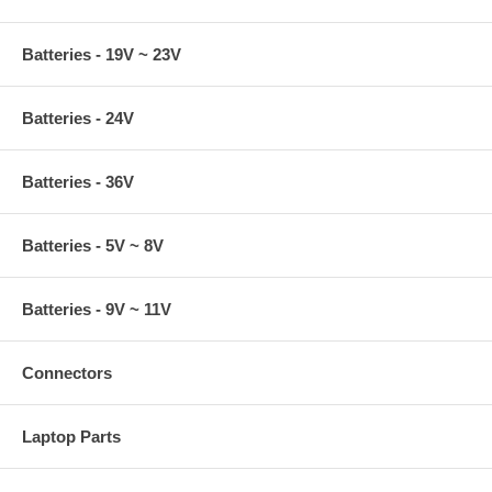
Batteries - 19V ~ 23V
Batteries - 24V
Batteries - 36V
Batteries - 5V ~ 8V
Batteries - 9V ~ 11V
Connectors
Laptop Parts