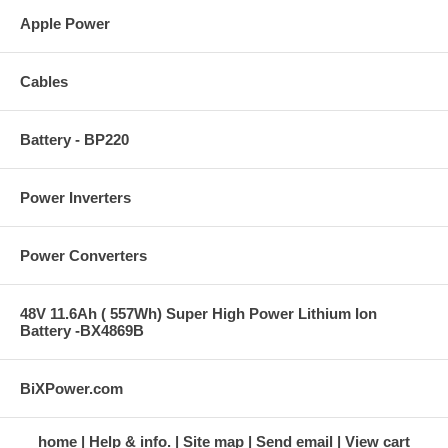
Apple Power
Cables
Battery - BP220
Power Inverters
Power Converters
48V 11.6Ah ( 557Wh) Super High Power Lithium Ion
Battery -BX4869B
BiXPower.com
home
Help & info.
Site map
Send email
View cart