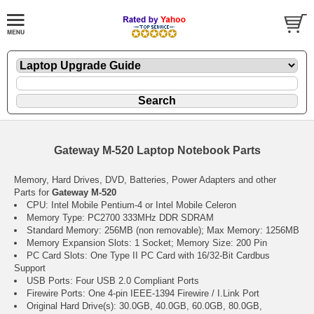
Gateway M-520 Laptop Notebook Parts
Memory, Hard Drives, DVD, Batteries, Power Adapters and other
Parts for
Gateway M-520
CPU: Intel Mobile Pentium-4 or Intel Mobile Celeron
Memory Type: PC2700 333MHz DDR SDRAM
Standard Memory: 256MB (non removable); Max Memory: 1256MB
Memory Expansion Slots: 1 Socket; Memory Size: 200 Pin
PC Card Slots: One Type II PC Card with 16/32-Bit Cardbus
Support
USB Ports: Four USB 2.0 Compliant Ports
Firewire Ports: One 4-pin IEEE-1394 Firewire / I.Link Port
Original Hard Drive(s): 30.0GB, 40.0GB, 60.0GB, 80.0GB,