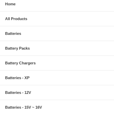
Home
All Products
Batteries
Battery Packs
Battery Chargers
Batteries - XP
Batteries - 12V
Batteries - 15V ~ 16V