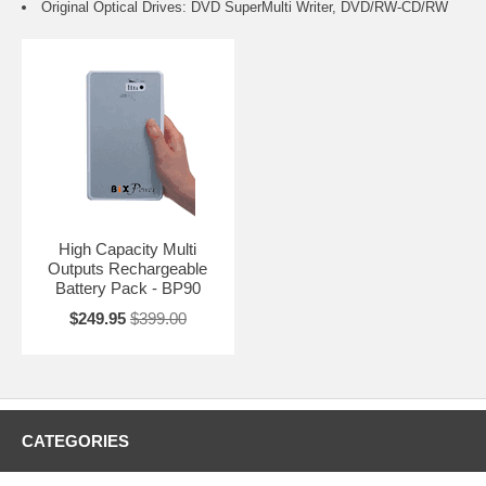
Original Optical Drives: DVD SuperMulti Writer, DVD/RW-CD/RW
High Capacity Multi
Outputs Rechargeable
Battery Pack - BP90
$249.95
$399.00
CATEGORIES