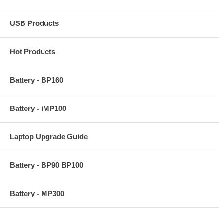
USB Products
Hot Products
Battery - BP160
Battery - iMP100
Laptop Upgrade Guide
Battery - BP90 BP100
Battery - MP300