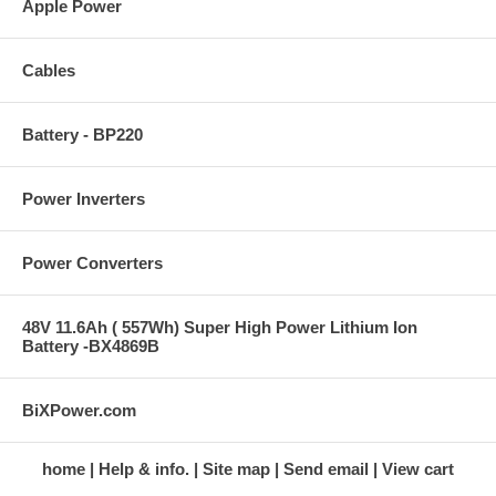
Apple Power
Cables
Battery - BP220
Power Inverters
Power Converters
48V 11.6Ah ( 557Wh) Super High Power Lithium Ion
Battery -BX4869B
BiXPower.com
home
Help & info.
Site map
Send email
View cart