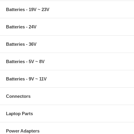
Batteries - 19V ~ 23V
Batteries - 24V
Batteries - 36V
Batteries - 5V ~ 8V
Batteries - 9V ~ 11V
Connectors
Laptop Parts
Power Adapters