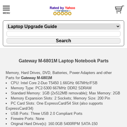
Gateway M-6801M Laptop Notebook Parts
Memory, Hard Drives, DVD, Batteries, Power Adapters and other
Parts for
Gateway M-6801M
CPU: Intel Core 2-Duo T5450 1.66GHz 667MHz/FSB
Memory Type: PC2-5300 667MHz DDR2 SDRAM
Standard Memory: 1GB (2x512MB removable); Max Memory: 2GB
Memory Expansion Slots: 2 Sockets; Memory Size: 200 Pin
PC Card Slots: One ExpressCard/54 Slot (also supports
ExpressCard/34)
USB Ports: Three USB 2.0 Compliant Ports
Firewire Ports: None
Original Hard Drive(s): 160.0GB 5400RPM SATA-150