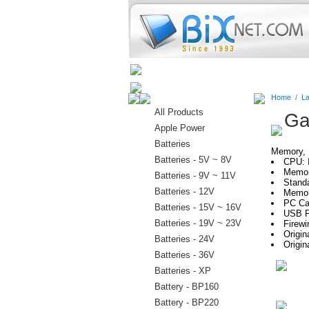
Home
Batteries
Connectors
Home
/
La
All Products
Ga
Apple Power
Batteries
Memory, H
Batteries - 5V ~ 8V
CPU: 
Memor
Batteries - 9V ~ 11V
Stand
Batteries - 12V
Memor
PC Car
Batteries - 15V ~ 16V
USB P
Batteries - 19V ~ 23V
Firewi
Origi
Batteries - 24V
Origin
Batteries - 36V
Batteries - XP
Battery - BP160
Battery - BP220