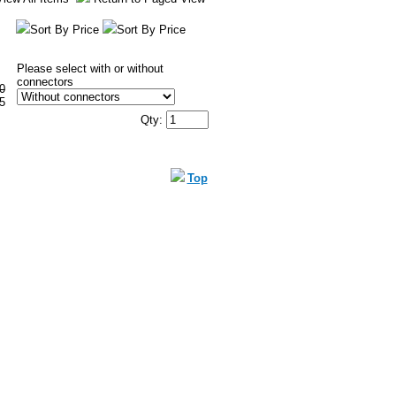
Sort By Price
Sort By Price
Please select with or without
connectors
0
5
Qty:
Top