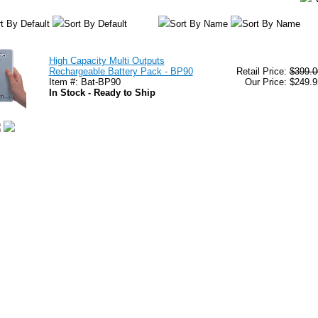
t By Default
Sort By Default
Sort By Name
Sort By Name
High Capacity Multi Outputs
Rechargeable Battery Pack - BP90
Retail Price:
$399.0
Item #: Bat-BP90
Our Price: $249.9
In Stock - Ready to Ship