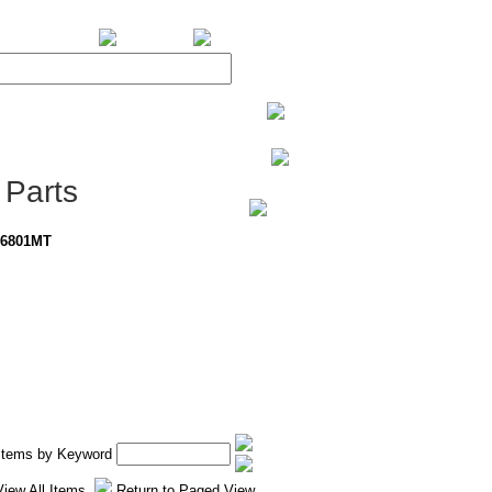
BiXPower.com
Parts
-6801MT
 Items by Keyword
View All Items
Return to Paged View