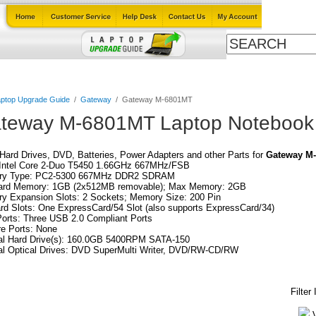
Cables
Laptop Upgrade Guide
Power Adapters
All Products
ptop Upgrade Guide
/
Gateway
/
Gateway M-6801MT
teway M-6801MT Laptop Notebook 
ard Drives, DVD, Batteries, Power Adapters and other Parts for
Gateway M
Intel Core 2-Duo T5450 1.66GHz 667MHz/FSB
y Type: PC2-5300 667MHz DDR2 SDRAM
ard Memory: 1GB (2x512MB removable); Max Memory: 2GB
y Expansion Slots: 2 Sockets; Memory Size: 200 Pin
d Slots: One ExpressCard/54 Slot (also supports ExpressCard/34)
orts: Three USB 2.0 Compliant Ports
re Ports: None
nal Hard Drive(s): 160.0GB 5400RPM SATA-150
al Optical Drives: DVD SuperMulti Writer, DVD/RW-CD/RW
Filter