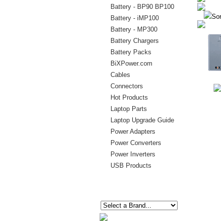
Battery - BP90 BP100
Sor
Battery - iMP100
Battery - MP300
Battery Chargers
Battery Packs
BiXPower.com
Cables
Connectors
Hot Products
Laptop Parts
Laptop Upgrade Guide
Power Adapters
Power Converters
Power Inverters
USB Products