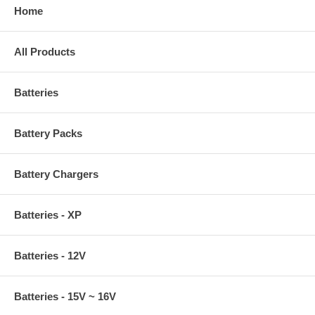
Home
All Products
Batteries
Battery Packs
Battery Chargers
Batteries - XP
Batteries - 12V
Batteries - 15V ~ 16V