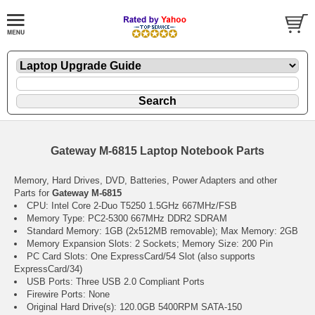
Gateway M-6815 Laptop Notebook Parts
Memory, Hard Drives, DVD, Batteries, Power Adapters and other
Parts for
Gateway M-6815
CPU: Intel Core 2-Duo T5250 1.5GHz 667MHz/FSB
Memory Type: PC2-5300 667MHz DDR2 SDRAM
Standard Memory: 1GB (2x512MB removable); Max Memory: 2GB
Memory Expansion Slots: 2 Sockets; Memory Size: 200 Pin
PC Card Slots: One ExpressCard/54 Slot (also supports
ExpressCard/34)
USB Ports: Three USB 2.0 Compliant Ports
Firewire Ports: None
Original Hard Drive(s): 120.0GB 5400RPM SATA-150