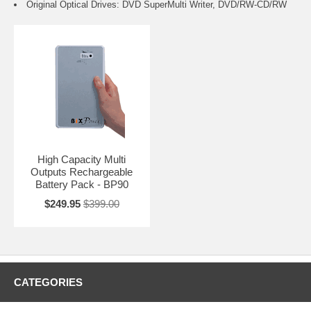
Original Optical Drives: DVD SuperMulti Writer, DVD/RW-CD/RW
High Capacity Multi
Outputs Rechargeable
Battery Pack - BP90
$249.95
$399.00
CATEGORIES