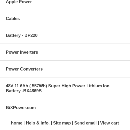
Apple Power
Cables
Battery - BP220
Power Inverters
Power Converters
48V 11.6Ah ( 557Wh) Super High Power Lithium Ion
Battery -BX4869B
BiXPower.com
home
Help & info.
Site map
Send email
View cart