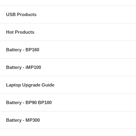
USB Products
Hot Products
Battery - BP160
Battery - iMP100
Laptop Upgrade Guide
Battery - BP90 BP100
Battery - MP300