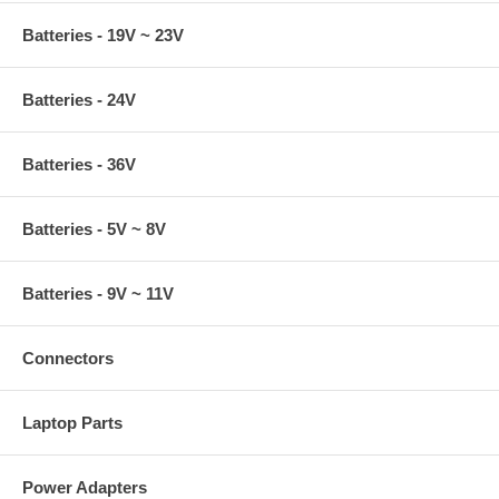
Batteries - 19V ~ 23V
Batteries - 24V
Batteries - 36V
Batteries - 5V ~ 8V
Batteries - 9V ~ 11V
Connectors
Laptop Parts
Power Adapters