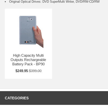
Original Optical Drives: DVD SuperMulti Writer, DVD/RW-CD/RW
High Capacity Multi
Outputs Rechargeable
Battery Pack - BP90
$249.95
$399.00
CATEGORIES