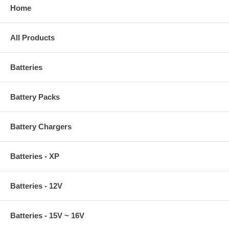
Home
All Products
Batteries
Battery Packs
Battery Chargers
Batteries - XP
Batteries - 12V
Batteries - 15V ~ 16V