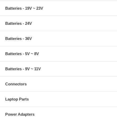
Batteries - 19V ~ 23V
Batteries - 24V
Batteries - 36V
Batteries - 5V ~ 8V
Batteries - 9V ~ 11V
Connectors
Laptop Parts
Power Adapters