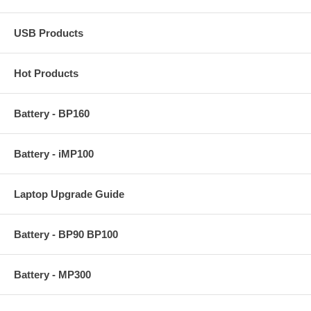
USB Products
Hot Products
Battery - BP160
Battery - iMP100
Laptop Upgrade Guide
Battery - BP90 BP100
Battery - MP300