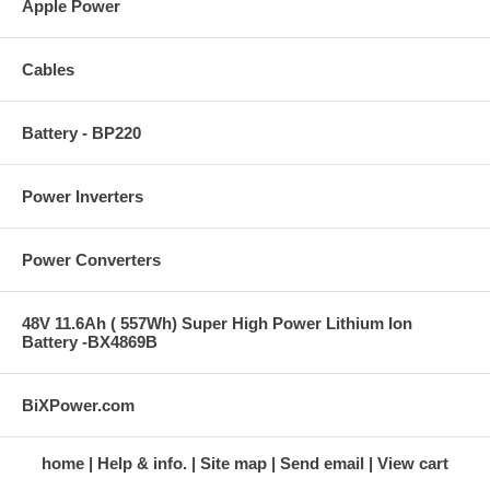
Apple Power
Cables
Battery - BP220
Power Inverters
Power Converters
48V 11.6Ah ( 557Wh) Super High Power Lithium Ion
Battery -BX4869B
BiXPower.com
home
Help & info.
Site map
Send email
View cart