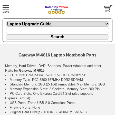
Gateway M-6816 Laptop Notebook Parts
Memory, Hard Drives, DVD, Batteries, Power Adapters and other
Parts for
Gateway M-6816
CPU: Intel Core 2-Duo T5250 1.5GHz 667MHz/FSB
Memory Type: PC2-5300 667MHz DDR2 SDRAM
Standard Memory: 2GB (2x1GB removable); Max Memory: 2GB
Memory Expansion Slots: 2 Sockets; Memory Size: 200 Pin
PC Card Slots: One ExpressCard/54 Slot (also supports
ExpressCard/34)
USB Ports: Three USB 2.0 Compliant Ports
Firewire Ports: None
Original Hard Drive(s): 160.0GB 5400RPM SATA-150