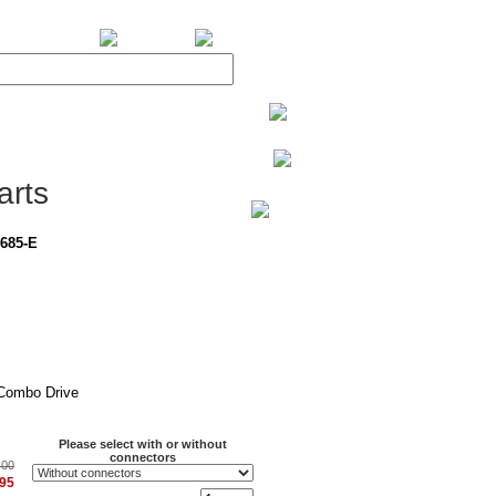
BiXPower.com
arts
685-E
Combo Drive
Please select with or without
connectors
.00
.95