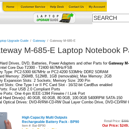
Cables
Laptop Upgrade Guide
Power Adapters
All Products
ptop Upgrade Guide
/
Gateway
/
Gateway M-685-E
teway M-685-E Laptop Notebook P
ard Drives, DVD, Batteries, Power Adapters and other Parts for
Gateway M-
Intel Core Duo T2300 - T2400 667MHz/FSB
y Type: PC2-5300 667MHz or PC2-4200 533MHz DDR2 SDRAM
ard Memory: 256MB, 512MB, 1GB (removable); Max Memory: 2GB
y Expansion Slots: 2 Sockets; Memory Size: 200 Pin
d Slots: One Type I or II PC Card Slot - 16/32-bit CardBus enabled
orts: Four USB 2.0 Compliant Ports
re Ports: One 4-pin IEEE-1394 Firewire / I.Link Port
nal Hard Drive(s): 40.0GB, 60.0GB, 80.0GB, 100.0GB 5400RPM SATA-150
nal Optical Drives: DVD-R/RW-CD-RW Dual Layer Combo Drive, DVD-CD/RW 
High Capacity Multi Outputs
Retail Price:
$399
Rechargeable Battery Pack - BP90
Our Price: $249
Item #: Bat-BP90