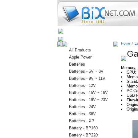
Home
Batteries
Connectors
Home
/
La
All Products
Ga
Apple Power
Batteries
Memory, H
Batteries - 5V ~ 8V
CPU: 
Memor
Batteries - 9V ~ 11V
Stand
Batteries - 12V
Memor
PC Car
Batteries - 15V ~ 16V
USB P
Batteries - 19V ~ 23V
Firewi
Origi
Batteries - 24V
Origi
Batteries - 36V
Batteries - XP
Battery - BP160
Battery - BP220