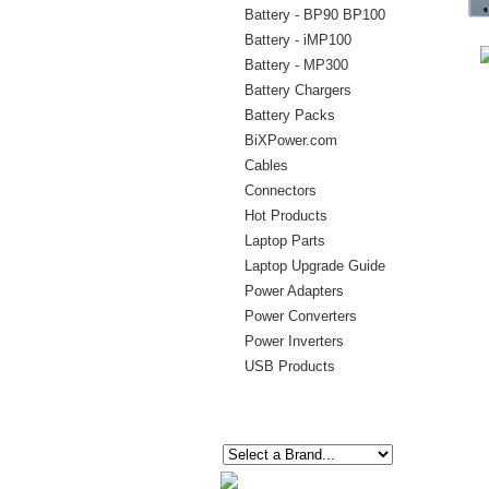
Battery - BP90 BP100
Battery - iMP100
Battery - MP300
Battery Chargers
Battery Packs
BiXPower.com
Cables
Connectors
Hot Products
Laptop Parts
Laptop Upgrade Guide
Power Adapters
Power Converters
Power Inverters
USB Products