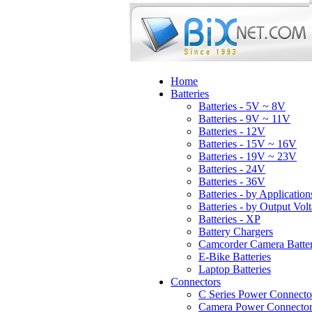
Home
Batteries
Batteries - 5V ~ 8V
Batteries - 9V ~ 11V
Batteries - 12V
Batteries - 15V ~ 16V
Batteries - 19V ~ 23V
Batteries - 24V
Batteries - 36V
Batteries - by Application
Batteries - by Output Vol
Batteries - XP
Battery Chargers
Camcorder Camera Batter
E-Bike Batteries
Laptop Batteries
Connectors
C Series Power Connecto
Camera Power Connector