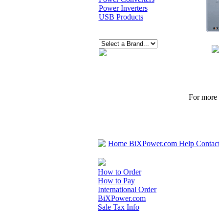
Power Inverters
USB Products
For more p
Home
BiXPower.com
Help
Contac
How to Order
How to Pay
International Order
BiXPower.com
Sale Tax Info