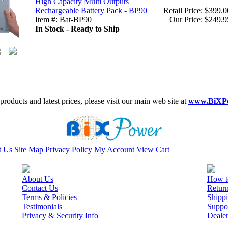
High Capacity Multi Outputs
Rechargeable Battery Pack - BP90
Retail Price:
$399.0
Item #: Bat-BP90
Our Price: $249.9
In Stock - Ready to Ship
roducts and latest prices, please visit our main web site at
www.BiXP
t Us
Site Map
Privacy Policy
My Account
View Cart
About Us
How t
Contact Us
Retur
Terms & Policies
Shippi
Testimonials
Suppo
Privacy & Security Info
Deale