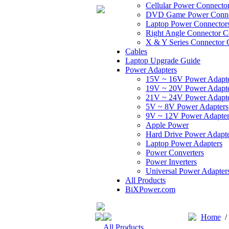
Cellular Power Connecto
DVD Game Power Conne
Laptop Power Connector
Right Angle Connector C
X & Y Series Connector 
Cables
Laptop Upgrade Guide
Power Adapters
15V ~ 16V Power Adapt
19V ~ 20V Power Adapt
21V ~ 24V Power Adapt
5V ~ 8V Power Adapters
9V ~ 12V Power Adapter
Apple Power
Hard Drive Power Adapte
Laptop Power Adapters
Power Converters
Power Inverters
Universal Power Adapter
All Products
BiXPower.com
Home
All Products