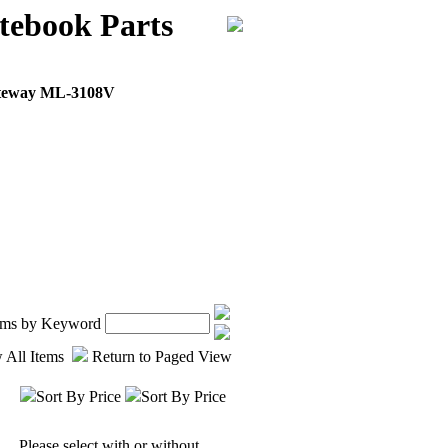
ebook Parts
teway ML-3108V
tems by Keyword
 All Items
Return to Paged View
Sort By Price
Sort By Price
Please select with or without