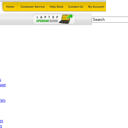
s
tage
ies
rs
s