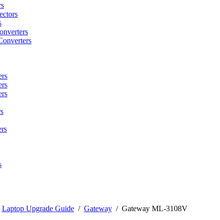
rs
ctors
s
onverters
Converters
ers
ers
ers
s
rs
s
/
Laptop Upgrade Guide
/
Gateway
/
Gateway ML-3108V