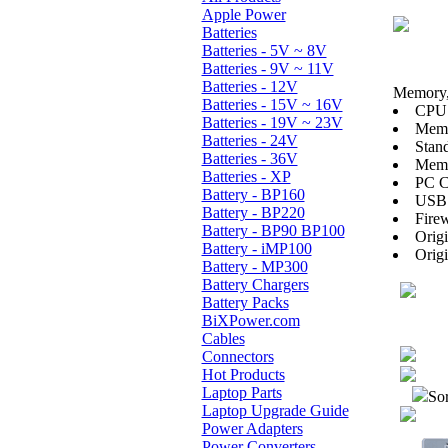
Apple Power
Batteries
Batteries - 5V ~ 8V
Batteries - 9V ~ 11V
Batteries - 12V
Memory, 
Batteries - 15V ~ 16V
CPU:
Batteries - 19V ~ 23V
Mem
Batteries - 24V
Stan
Batteries - 36V
Memo
Batteries - XP
PC Ca
Battery - BP160
USB 
Battery - BP220
Firew
Battery - BP90 BP100
Orig
Battery - iMP100
Orig
Battery - MP300
Battery Chargers
Battery Packs
BiXPower.com
Cables
Connectors
Hot Products
Laptop Parts
Sor
Laptop Upgrade Guide
Power Adapters
Power Converters