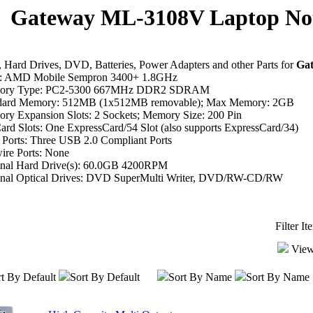
Gateway ML-3108V Laptop Not
Hard Drives, DVD, Batteries, Power Adapters and other Parts for
Ga
 AMD Mobile Sempron 3400+ 1.8GHz
ory Type: PC2-5300 667MHz DDR2 SDRAM
dard Memory: 512MB (1x512MB removable); Max Memory: 2GB
ry Expansion Slots: 2 Sockets; Memory Size: 200 Pin
rd Slots: One ExpressCard/54 Slot (also supports ExpressCard/34)
Ports: Three USB 2.0 Compliant Ports
ire Ports: None
inal Hard Drive(s): 60.0GB 4200RPM
inal Optical Drives: DVD SuperMulti Writer, DVD/RW-CD/RW
Filter I
View
t By Default
Sort By Default
Sort By Name
Sort By Name