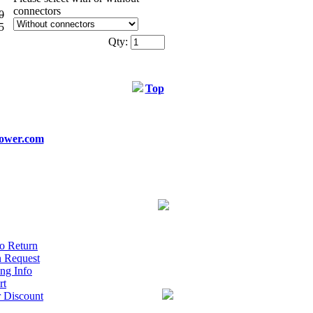
connectors
0
5
Qty:
Top
ower.com
o Return
n Request
ng Info
rt
r Discount