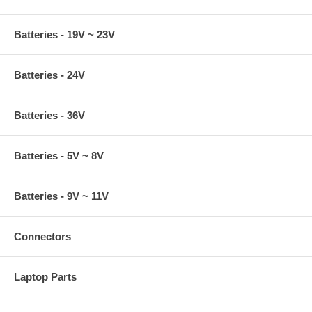
Batteries - 19V ~ 23V
Batteries - 24V
Batteries - 36V
Batteries - 5V ~ 8V
Batteries - 9V ~ 11V
Connectors
Laptop Parts