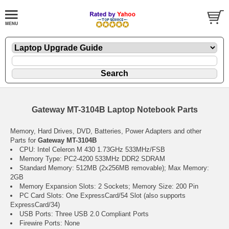
Gateway MT-3104B Laptop Notebook Parts
Memory, Hard Drives, DVD, Batteries, Power Adapters and other
Parts for
Gateway MT-3104B
CPU: Intel Celeron M 430 1.73GHz 533MHz/FSB
Memory Type: PC2-4200 533MHz DDR2 SDRAM
Standard Memory: 512MB (2x256MB removable); Max Memory:
2GB
Memory Expansion Slots: 2 Sockets; Memory Size: 200 Pin
PC Card Slots: One ExpressCard/54 Slot (also supports
ExpressCard/34)
USB Ports: Three USB 2.0 Compliant Ports
Firewire Ports: None