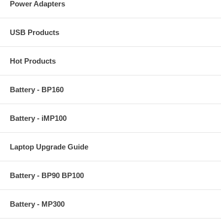
Power Adapters
USB Products
Hot Products
Battery - BP160
Battery - iMP100
Laptop Upgrade Guide
Battery - BP90 BP100
Battery - MP300