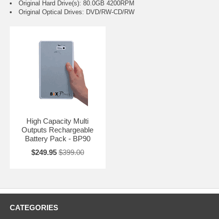
Original Hard Drive(s): 80.0GB 4200RPM
Original Optical Drives: DVD/RW-CD/RW
High Capacity Multi
Outputs Rechargeable
Battery Pack - BP90
$249.95
$399.00
CATEGORIES