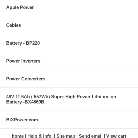
Apple Power
Cables
Battery - BP220
Power Inverters
Power Converters
48V 11.6Ah ( 557Wh) Super High Power Lithium Ion
Battery -BX4869B
BiXPower.com
home
Help & info.
Site map
Send email
View cart