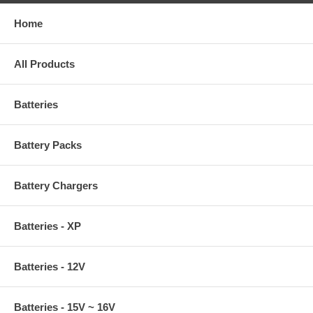
Home
All Products
Batteries
Battery Packs
Battery Chargers
Batteries - XP
Batteries - 12V
Batteries - 15V ~ 16V