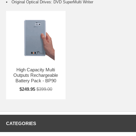
Original Optical Drives: DVD SuperMulti Writer
High Capacity Multi
Outputs Rechargeable
Battery Pack - BP90
$249.95
$399.00
CATEGORIES