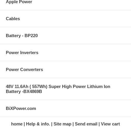
Apple Power
Cables
Battery - BP220
Power Inverters
Power Converters
48V 11.6Ah ( 557Wh) Super High Power Lithium Ion
Battery -BX4869B
BiXPower.com
home
Help & info.
Site map
Send email
View cart