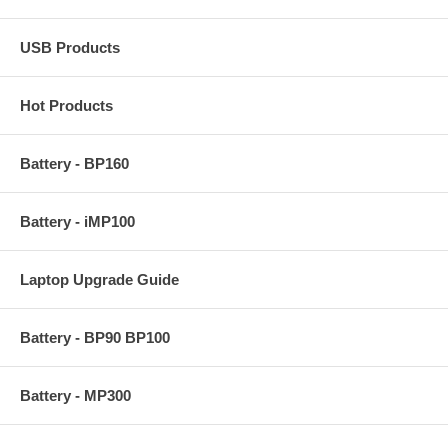
USB Products
Hot Products
Battery - BP160
Battery - iMP100
Laptop Upgrade Guide
Battery - BP90 BP100
Battery - MP300