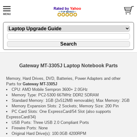
Gateway MT-3305J Laptop Notebook Parts
Memory, Hard Drives, DVD, Batteries, Power Adapters and other
Parts for
Gateway MT-3305J
CPU: AMD Mobile Sempron 3600+ 2.0GHz
Memory Type: PC2-5300 667MHz DDR2 SDRAM
Standard Memory: 1GB (2x512MB removable); Max Memory: 2GB
Memory Expansion Slots: 2 Sockets; Memory Size: 200 Pin
PC Card Slots: One ExpressCard/54 Slot (also supports
ExpressCard/34)
USB Ports: Three USB 2.0 Compliant Ports
Firewire Ports: None
Original Hard Drive(s): 100.0GB 4200RPM