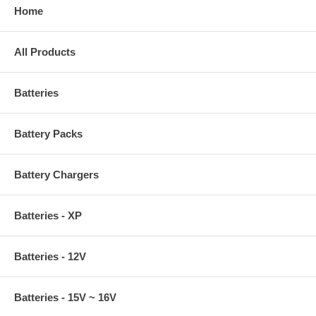
Home
All Products
Batteries
Battery Packs
Battery Chargers
Batteries - XP
Batteries - 12V
Batteries - 15V ~ 16V