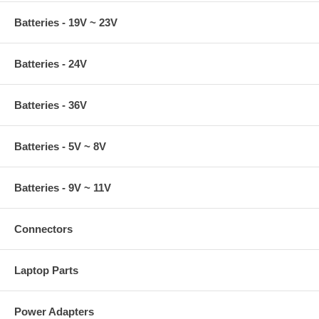
Batteries - 19V ~ 23V
Batteries - 24V
Batteries - 36V
Batteries - 5V ~ 8V
Batteries - 9V ~ 11V
Connectors
Laptop Parts
Power Adapters