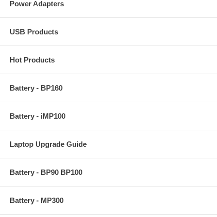
Power Adapters
USB Products
Hot Products
Battery - BP160
Battery - iMP100
Laptop Upgrade Guide
Battery - BP90 BP100
Battery - MP300