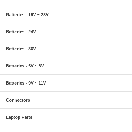
Batteries - 19V ~ 23V
Batteries - 24V
Batteries - 36V
Batteries - 5V ~ 8V
Batteries - 9V ~ 11V
Connectors
Laptop Parts