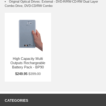
Original Optical Drives: External - DVD-R/RW-CD-RW Dual Layer
Combo Drive, DVD-CD/RW Combo
High Capacity Multi
Outputs Rechargeable
Battery Pack - BP90
$249.95
$399.00
CATEGORIES