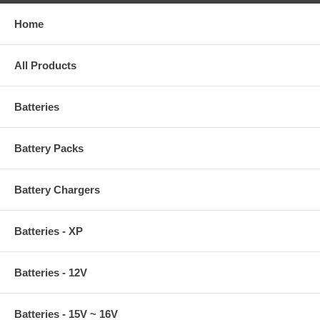
Home
All Products
Batteries
Battery Packs
Battery Chargers
Batteries - XP
Batteries - 12V
Batteries - 15V ~ 16V