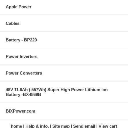
Apple Power
Cables
Battery - BP220
Power Inverters
Power Converters
48V 11.6Ah ( 557Wh) Super High Power Lithium Ion
Battery -BX4869B
BiXPower.com
home
Help & info.
Site map
Send email
View cart