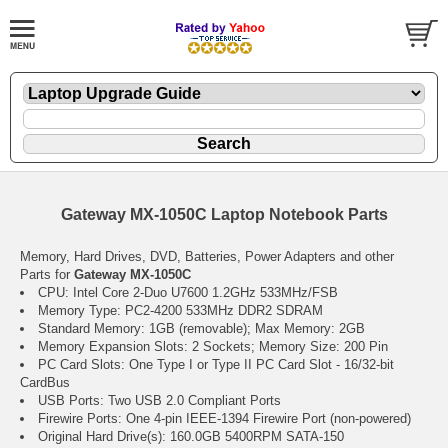
Gateway MX-1050C Laptop Notebook Parts
Memory, Hard Drives, DVD, Batteries, Power Adapters and other
Parts for
Gateway MX-1050C
CPU: Intel Core 2-Duo U7600 1.2GHz 533MHz/FSB
Memory Type: PC2-4200 533MHz DDR2 SDRAM
Standard Memory: 1GB (removable); Max Memory: 2GB
Memory Expansion Slots: 2 Sockets; Memory Size: 200 Pin
PC Card Slots: One Type I or Type II PC Card Slot - 16/32-bit
CardBus
USB Ports: Two USB 2.0 Compliant Ports
Firewire Ports: One 4-pin IEEE-1394 Firewire Port (non-powered)
Original Hard Drive(s): 160.0GB 5400RPM SATA-150