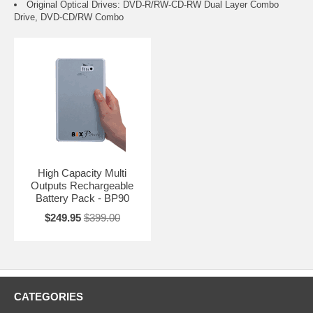
Original Optical Drives: DVD-R/RW-CD-RW Dual Layer Combo
Drive, DVD-CD/RW Combo
High Capacity Multi
Outputs Rechargeable
Battery Pack - BP90
$249.95
$399.00
CATEGORIES