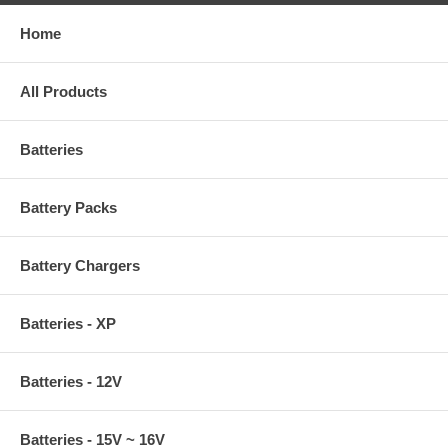
Home
All Products
Batteries
Battery Packs
Battery Chargers
Batteries - XP
Batteries - 12V
Batteries - 15V ~ 16V