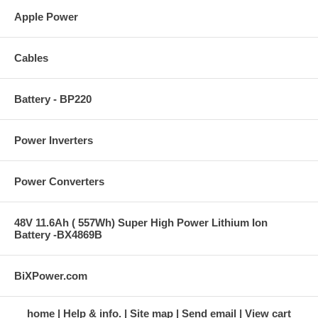
Apple Power
Cables
Battery - BP220
Power Inverters
Power Converters
48V 11.6Ah ( 557Wh) Super High Power Lithium Ion
Battery -BX4869B
BiXPower.com
home
Help & info.
Site map
Send email
View cart