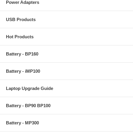
Power Adapters
USB Products
Hot Products
Battery - BP160
Battery - iMP100
Laptop Upgrade Guide
Battery - BP90 BP100
Battery - MP300