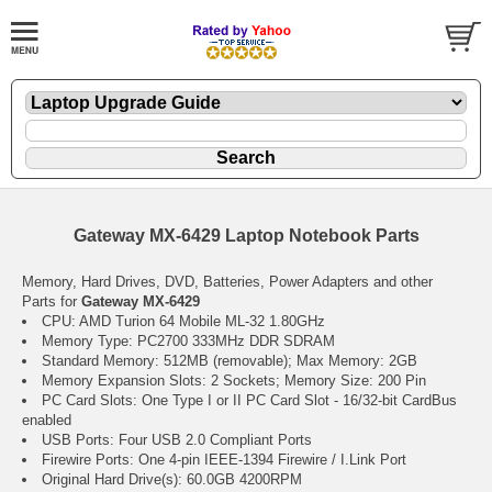
Gateway MX-6429 Laptop Notebook Parts
Memory, Hard Drives, DVD, Batteries, Power Adapters and other
Parts for
Gateway MX-6429
CPU: AMD Turion 64 Mobile ML-32 1.80GHz
Memory Type: PC2700 333MHz DDR SDRAM
Standard Memory: 512MB (removable); Max Memory: 2GB
Memory Expansion Slots: 2 Sockets; Memory Size: 200 Pin
PC Card Slots: One Type I or II PC Card Slot - 16/32-bit CardBus
enabled
USB Ports: Four USB 2.0 Compliant Ports
Firewire Ports: One 4-pin IEEE-1394 Firewire / I.Link Port
Original Hard Drive(s): 60.0GB 4200RPM