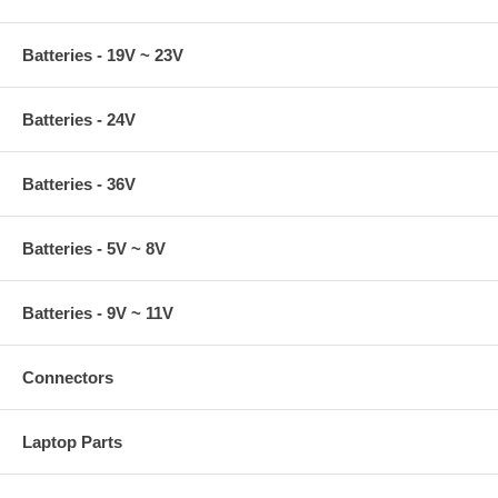
Batteries - 19V ~ 23V
Batteries - 24V
Batteries - 36V
Batteries - 5V ~ 8V
Batteries - 9V ~ 11V
Connectors
Laptop Parts