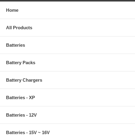
Home
All Products
Batteries
Battery Packs
Battery Chargers
Batteries - XP
Batteries - 12V
Batteries - 15V ~ 16V