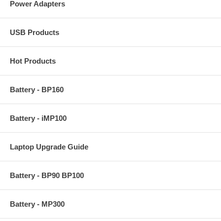
Power Adapters
USB Products
Hot Products
Battery - BP160
Battery - iMP100
Laptop Upgrade Guide
Battery - BP90 BP100
Battery - MP300