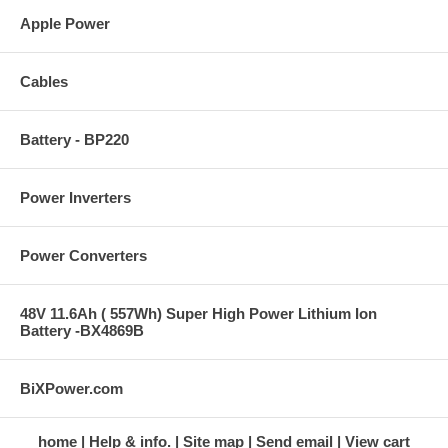
Apple Power
Cables
Battery - BP220
Power Inverters
Power Converters
48V 11.6Ah ( 557Wh) Super High Power Lithium Ion
Battery -BX4869B
BiXPower.com
home
Help & info.
Site map
Send email
View cart