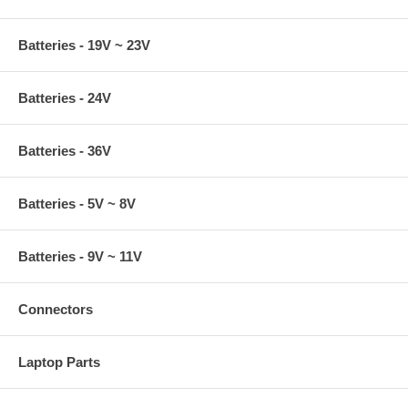
Batteries - 19V ~ 23V
Batteries - 24V
Batteries - 36V
Batteries - 5V ~ 8V
Batteries - 9V ~ 11V
Connectors
Laptop Parts