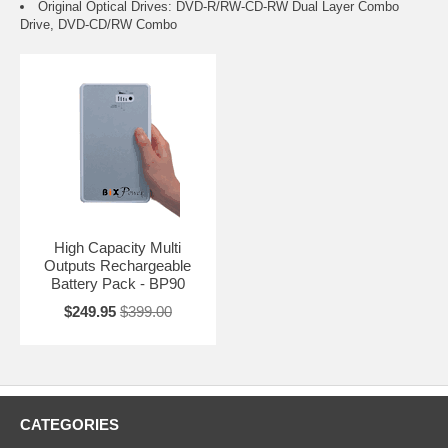
Original Optical Drives: DVD-R/RW-CD-RW Dual Layer Combo
Drive, DVD-CD/RW Combo
High Capacity Multi
Outputs Rechargeable
Battery Pack - BP90
$249.95
$399.00
CATEGORIES