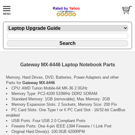
Gateway MX-6446 Laptop Notebook Parts
Memory, Hard Drives, DVD, Batteries, Power Adapters and other
Parts for
Gateway MX-6446
CPU: AMD Turion Mobile-64 MK-36 2.0GHz
Memory Type: PC2-4200 533MHz DDR2 SDRAM
Standard Memory: 1GB (removable); Max Memory: 2GB
Memory Expansion Slots: 2 Sockets; Memory Size: 200 Pin
PC Card Slots: One Type I or II PC Card Slot - 16/32-bit CardBus
enabled
USB Ports: Four USB 2.0 Compliant Ports
Firewire Ports: One 4-pin IEEE-1394 Firewire / I.Link Port
Original Hard Drive(s): 100.0GB 4200RPM