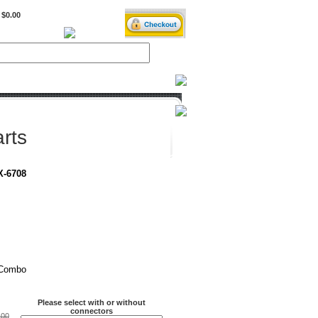
$0.00
BiXPower.com
rts
X-6708
 Combo
Please select with or without
connectors
.00