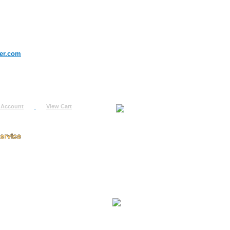
er.com
 Account
View Cart
urn
uest
fo
ount