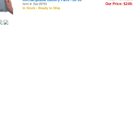
Rechargeable Battery Pack - BP90
Our Price: $249
Item #: Bat-BP90
In Stock - Ready to Ship