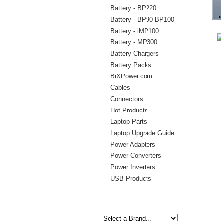
Battery - BP220
Battery - BP90 BP100
Battery - iMP100
Battery - MP300
Battery Chargers
Battery Packs
BiXPower.com
Cables
Connectors
Hot Products
Laptop Parts
Laptop Upgrade Guide
Power Adapters
Power Converters
Power Inverters
USB Products