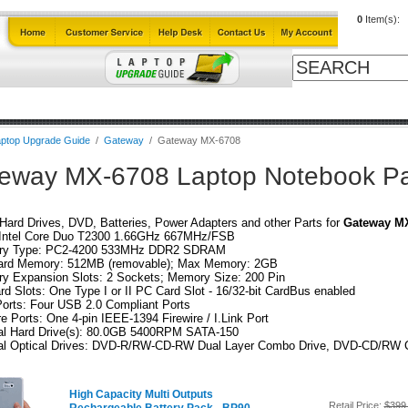
0
Item(s):
Cables
Laptop Upgrade Guide
Power Adapters
All Products
ptop Upgrade Guide
/
Gateway
/
Gateway MX-6708
eway MX-6708 Laptop Notebook Pa
ard Drives, DVD, Batteries, Power Adapters and other Parts for
Gateway M
Intel Core Duo T2300 1.66GHz 667MHz/FSB
y Type: PC2-4200 533MHz DDR2 SDRAM
ard Memory: 512MB (removable); Max Memory: 2GB
y Expansion Slots: 2 Sockets; Memory Size: 200 Pin
d Slots: One Type I or II PC Card Slot - 16/32-bit CardBus enabled
orts: Four USB 2.0 Compliant Ports
re Ports: One 4-pin IEEE-1394 Firewire / I.Link Port
nal Hard Drive(s): 80.0GB 5400RPM SATA-150
nal Optical Drives: DVD-R/RW-CD-RW Dual Layer Combo Drive, DVD-CD/RW
High Capacity Multi Outputs
Retail Price:
$399