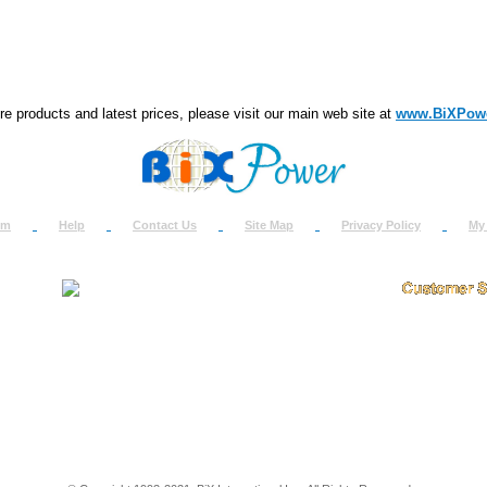
e products and latest prices, please visit our main web site at
www.BiXPow
om
Help
Contact Us
Site Map
Privacy Policy
My
About Us
How to Ret
Contact Us
Return Req
Terms & Policies
Shipping In
Testimonials
Support
Privacy & Security Info
Dealer Disc