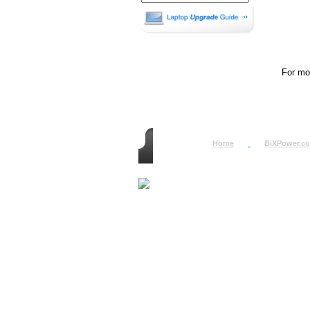
For mor
Home
BiXPower.c
How to Order
How to Pay
International Order
BiXPower.com
Sale Tax Info