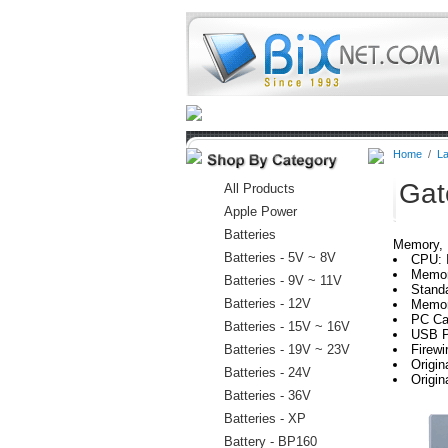
Home
Batteries
Connectors
Home
/
La
Gat
All Products
Apple Power
Batteries
Memory, H
Batteries - 5V ~ 8V
CPU: 
Memor
Batteries - 9V ~ 11V
Stand
Batteries - 12V
Memor
PC Car
Batteries - 15V ~ 16V
USB P
Batteries - 19V ~ 23V
Firewi
Origi
Batteries - 24V
Origi
Batteries - 36V
Batteries - XP
Battery - BP160