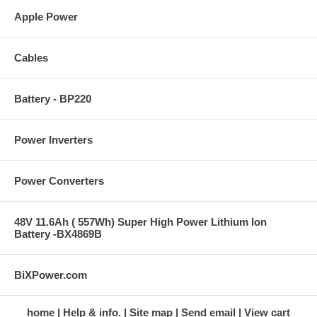
Apple Power
Cables
Battery - BP220
Power Inverters
Power Converters
48V 11.6Ah ( 557Wh) Super High Power Lithium Ion
Battery -BX4869B
BiXPower.com
home
Help & info.
Site map
Send email
View cart