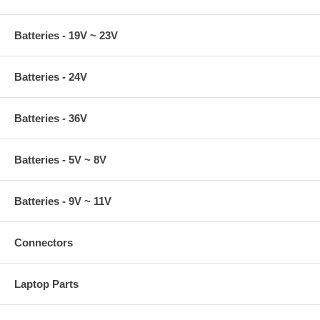
Batteries - 19V ~ 23V
Batteries - 24V
Batteries - 36V
Batteries - 5V ~ 8V
Batteries - 9V ~ 11V
Connectors
Laptop Parts