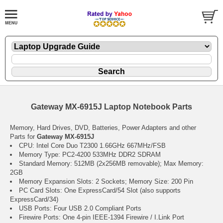
Gateway MX-6915J Laptop Notebook Parts
Memory, Hard Drives, DVD, Batteries, Power Adapters and other
Parts for
Gateway MX-6915J
CPU: Intel Core Duo T2300 1.66GHz 667MHz/FSB
Memory Type: PC2-4200 533MHz DDR2 SDRAM
Standard Memory: 512MB (2x256MB removable); Max Memory:
2GB
Memory Expansion Slots: 2 Sockets; Memory Size: 200 Pin
PC Card Slots: One ExpressCard/54 Slot (also supports
ExpressCard/34)
USB Ports: Four USB 2.0 Compliant Ports
Firewire Ports: One 4-pin IEEE-1394 Firewire / I.Link Port