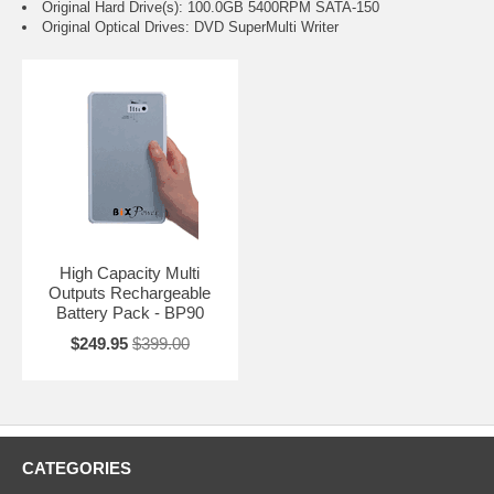
Original Hard Drive(s): 100.0GB 5400RPM SATA-150
Original Optical Drives: DVD SuperMulti Writer
High Capacity Multi
Outputs Rechargeable
Battery Pack - BP90
$249.95
$399.00
CATEGORIES