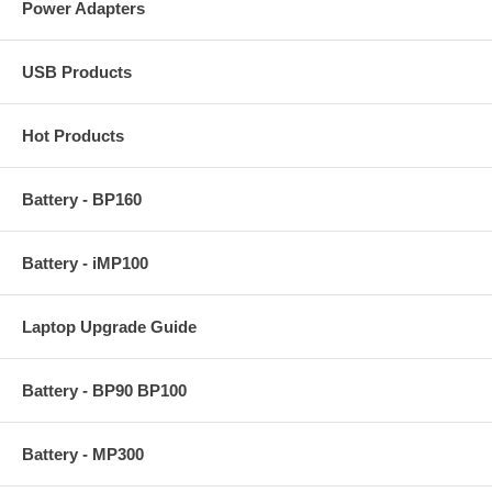
Power Adapters
USB Products
Hot Products
Battery - BP160
Battery - iMP100
Laptop Upgrade Guide
Battery - BP90 BP100
Battery - MP300