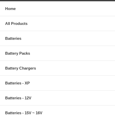
Home
All Products
Batteries
Battery Packs
Battery Chargers
Batteries - XP
Batteries - 12V
Batteries - 15V ~ 16V