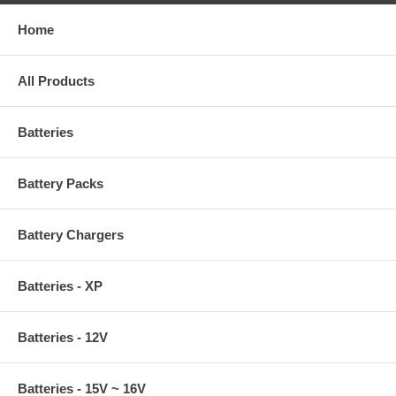
Home
All Products
Batteries
Battery Packs
Battery Chargers
Batteries - XP
Batteries - 12V
Batteries - 15V ~ 16V