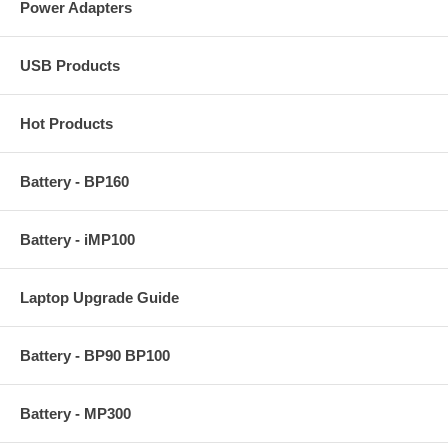
Power Adapters
USB Products
Hot Products
Battery - BP160
Battery - iMP100
Laptop Upgrade Guide
Battery - BP90 BP100
Battery - MP300