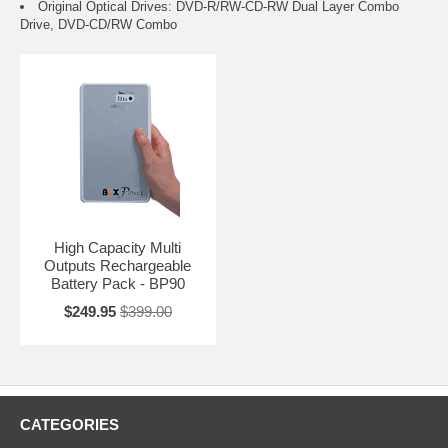
Original Optical Drives: DVD-R/RW-CD-RW Dual Layer Combo
Drive, DVD-CD/RW Combo
High Capacity Multi
Outputs Rechargeable
Battery Pack - BP90
$249.95
$399.00
CATEGORIES