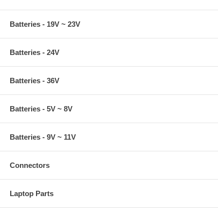
Batteries - 19V ~ 23V
Batteries - 24V
Batteries - 36V
Batteries - 5V ~ 8V
Batteries - 9V ~ 11V
Connectors
Laptop Parts