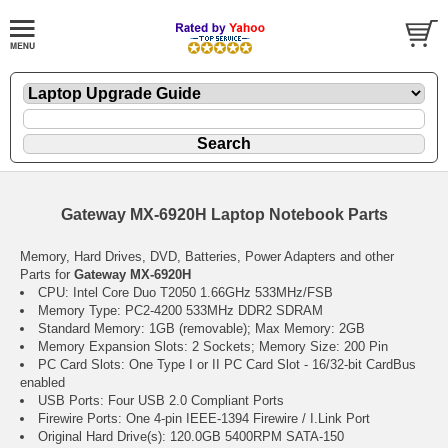
Gateway MX-6920H Laptop Notebook Parts
Memory, Hard Drives, DVD, Batteries, Power Adapters and other
Parts for
Gateway MX-6920H
CPU: Intel Core Duo T2050 1.66GHz 533MHz/FSB
Memory Type: PC2-4200 533MHz DDR2 SDRAM
Standard Memory: 1GB (removable); Max Memory: 2GB
Memory Expansion Slots: 2 Sockets; Memory Size: 200 Pin
PC Card Slots: One Type I or II PC Card Slot - 16/32-bit CardBus
enabled
USB Ports: Four USB 2.0 Compliant Ports
Firewire Ports: One 4-pin IEEE-1394 Firewire / I.Link Port
Original Hard Drive(s): 120.0GB 5400RPM SATA-150