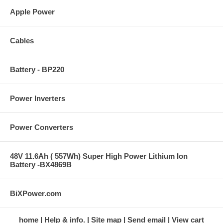
Apple Power
Cables
Battery - BP220
Power Inverters
Power Converters
48V 11.6Ah ( 557Wh) Super High Power Lithium Ion
Battery -BX4869B
BiXPower.com
home
Help & info.
Site map
Send email
View cart