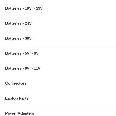
Batteries - 19V ~ 23V
Batteries - 24V
Batteries - 36V
Batteries - 5V ~ 8V
Batteries - 9V ~ 11V
Connectors
Laptop Parts
Power Adapters