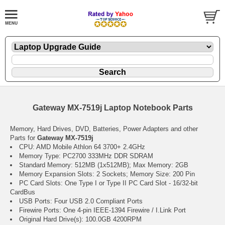
Gateway MX-7519j Laptop Notebook Parts
Memory, Hard Drives, DVD, Batteries, Power Adapters and other
Parts for
Gateway MX-7519j
CPU: AMD Mobile Athlon 64 3700+ 2.4GHz
Memory Type: PC2700 333MHz DDR SDRAM
Standard Memory: 512MB (1x512MB); Max Memory: 2GB
Memory Expansion Slots: 2 Sockets; Memory Size: 200 Pin
PC Card Slots: One Type I or Type II PC Card Slot - 16/32-bit
CardBus
USB Ports: Four USB 2.0 Compliant Ports
Firewire Ports: One 4-pin IEEE-1394 Firewire / I.Link Port
Original Hard Drive(s): 100.0GB 4200RPM