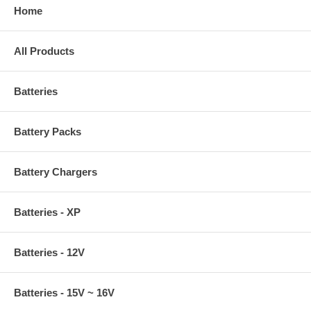
Home
All Products
Batteries
Battery Packs
Battery Chargers
Batteries - XP
Batteries - 12V
Batteries - 15V ~ 16V