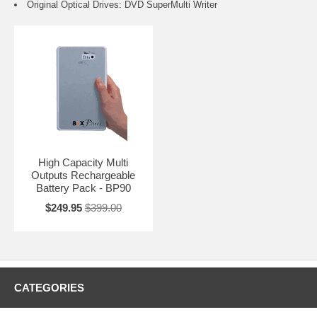
Original Optical Drives: DVD SuperMulti Writer
High Capacity Multi
Outputs Rechargeable
Battery Pack - BP90
$249.95
$399.00
CATEGORIES