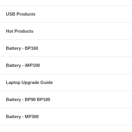
USB Products
Hot Products
Battery - BP160
Battery - iMP100
Laptop Upgrade Guide
Battery - BP90 BP100
Battery - MP300