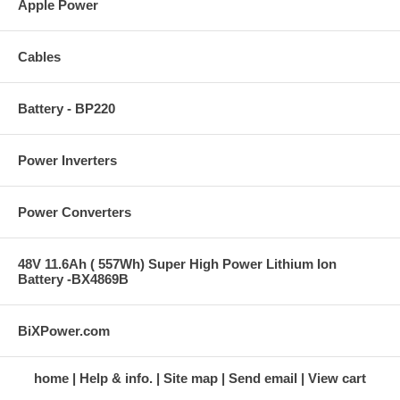
Apple Power
Cables
Battery - BP220
Power Inverters
Power Converters
48V 11.6Ah ( 557Wh) Super High Power Lithium Ion
Battery -BX4869B
BiXPower.com
home
Help & info.
Site map
Send email
View cart