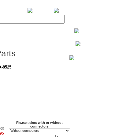
BiXPower.com
arts
X-8525
Please select with or without
connectors
.00
.95