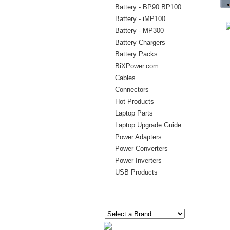
Battery - BP90 BP100
Battery - iMP100
Battery - MP300
Battery Chargers
Battery Packs
BiXPower.com
Cables
Connectors
Hot Products
Laptop Parts
Laptop Upgrade Guide
Power Adapters
Power Converters
Power Inverters
USB Products