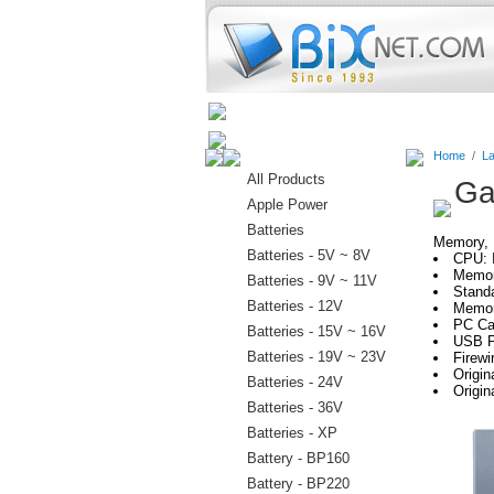
Home
Batteries
Connectors
Home
/
La
All Products
Ga
Apple Power
Batteries
Memory, H
Batteries - 5V ~ 8V
CPU: 
Memor
Batteries - 9V ~ 11V
Stand
Batteries - 12V
Memor
PC Car
Batteries - 15V ~ 16V
USB P
Batteries - 19V ~ 23V
Firewi
Origi
Batteries - 24V
Origin
Batteries - 36V
Batteries - XP
Battery - BP160
Battery - BP220