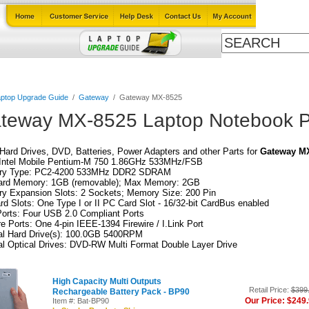
Cables
Laptop Upgrade Guide
Power Adapters
All Products
ptop Upgrade Guide
/
Gateway
/
Gateway MX-8525
teway MX-8525 Laptop Notebook P
ard Drives, DVD, Batteries, Power Adapters and other Parts for
Gateway M
Intel Mobile Pentium-M 750 1.86GHz 533MHz/FSB
y Type: PC2-4200 533MHz DDR2 SDRAM
ard Memory: 1GB (removable); Max Memory: 2GB
y Expansion Slots: 2 Sockets; Memory Size: 200 Pin
d Slots: One Type I or II PC Card Slot - 16/32-bit CardBus enabled
orts: Four USB 2.0 Compliant Ports
re Ports: One 4-pin IEEE-1394 Firewire / I.Link Port
nal Hard Drive(s): 100.0GB 5400RPM
al Optical Drives: DVD-RW Multi Format Double Layer Drive
High Capacity Multi Outputs
Retail Price:
$399
Rechargeable Battery Pack - BP90
Our Price: $249
Item #: Bat-BP90