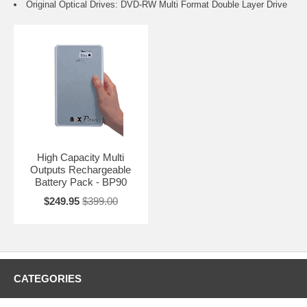
Original Optical Drives: DVD-RW Multi Format Double Layer Drive
High Capacity Multi
Outputs Rechargeable
Battery Pack - BP90
$249.95
$399.00
CATEGORIES