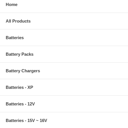
Home
All Products
Batteries
Battery Packs
Battery Chargers
Batteries - XP
Batteries - 12V
Batteries - 15V ~ 16V