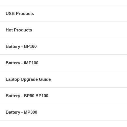
USB Products
Hot Products
Battery - BP160
Battery - iMP100
Laptop Upgrade Guide
Battery - BP90 BP100
Battery - MP300