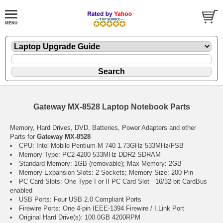
Gateway MX-8528 Laptop Notebook Parts
Memory, Hard Drives, DVD, Batteries, Power Adapters and other
Parts for
Gateway MX-8528
CPU: Intel Mobile Pentium-M 740 1.73GHz 533MHz/FSB
Memory Type: PC2-4200 533MHz DDR2 SDRAM
Standard Memory: 1GB (removable); Max Memory: 2GB
Memory Expansion Slots: 2 Sockets; Memory Size: 200 Pin
PC Card Slots: One Type I or II PC Card Slot - 16/32-bit CardBus
enabled
USB Ports: Four USB 2.0 Compliant Ports
Firewire Ports: One 4-pin IEEE-1394 Firewire / I.Link Port
Original Hard Drive(s): 100.0GB 4200RPM