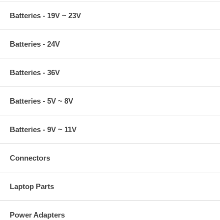
Batteries - 19V ~ 23V
Batteries - 24V
Batteries - 36V
Batteries - 5V ~ 8V
Batteries - 9V ~ 11V
Connectors
Laptop Parts
Power Adapters