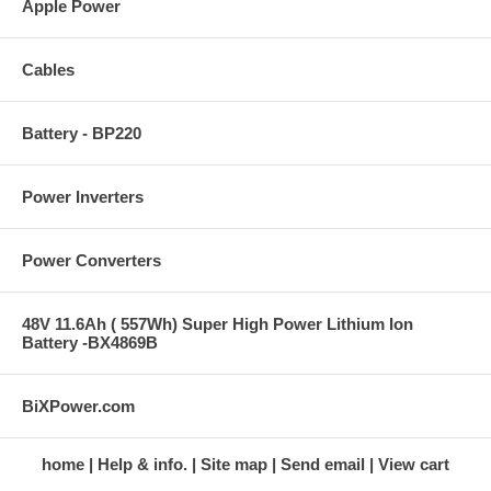
Apple Power
Cables
Battery - BP220
Power Inverters
Power Converters
48V 11.6Ah ( 557Wh) Super High Power Lithium Ion
Battery -BX4869B
BiXPower.com
home
Help & info.
Site map
Send email
View cart