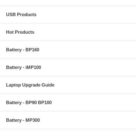
USB Products
Hot Products
Battery - BP160
Battery - iMP100
Laptop Upgrade Guide
Battery - BP90 BP100
Battery - MP300