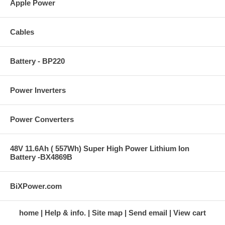
Apple Power
Cables
Battery - BP220
Power Inverters
Power Converters
48V 11.6Ah ( 557Wh) Super High Power Lithium Ion
Battery -BX4869B
BiXPower.com
home
Help & info.
Site map
Send email
View cart