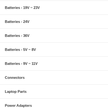
Batteries - 19V ~ 23V
Batteries - 24V
Batteries - 36V
Batteries - 5V ~ 8V
Batteries - 9V ~ 11V
Connectors
Laptop Parts
Power Adapters