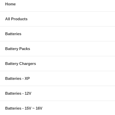
Home
All Products
Batteries
Battery Packs
Battery Chargers
Batteries - XP
Batteries - 12V
Batteries - 15V ~ 16V