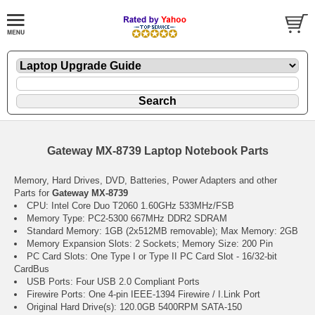
Gateway MX-8739 Laptop Notebook Parts
Memory, Hard Drives, DVD, Batteries, Power Adapters and other
Parts for
Gateway MX-8739
CPU: Intel Core Duo T2060 1.60GHz 533MHz/FSB
Memory Type: PC2-5300 667MHz DDR2 SDRAM
Standard Memory: 1GB (2x512MB removable); Max Memory: 2GB
Memory Expansion Slots: 2 Sockets; Memory Size: 200 Pin
PC Card Slots: One Type I or Type II PC Card Slot - 16/32-bit
CardBus
USB Ports: Four USB 2.0 Compliant Ports
Firewire Ports: One 4-pin IEEE-1394 Firewire / I.Link Port
Original Hard Drive(s): 120.0GB 5400RPM SATA-150