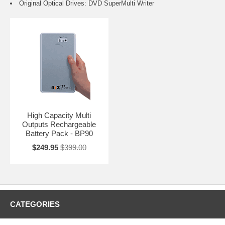
Original Optical Drives: DVD SuperMulti Writer
High Capacity Multi
Outputs Rechargeable
Battery Pack - BP90
$249.95
$399.00
CATEGORIES