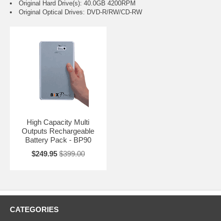
Original Hard Drive(s): 40.0GB 4200RPM
Original Optical Drives: DVD-R/RW/CD-RW
High Capacity Multi
Outputs Rechargeable
Battery Pack - BP90
$249.95
$399.00
CATEGORIES