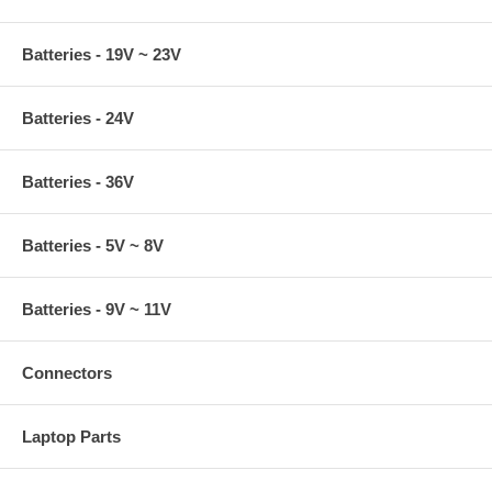
Batteries - 19V ~ 23V
Batteries - 24V
Batteries - 36V
Batteries - 5V ~ 8V
Batteries - 9V ~ 11V
Connectors
Laptop Parts