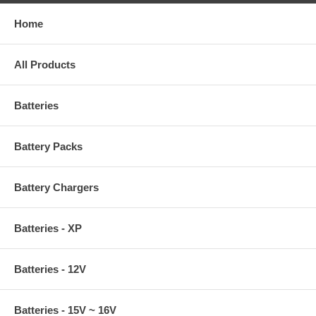
Home
All Products
Batteries
Battery Packs
Battery Chargers
Batteries - XP
Batteries - 12V
Batteries - 15V ~ 16V