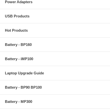
Power Adapters
USB Products
Hot Products
Battery - BP160
Battery - iMP100
Laptop Upgrade Guide
Battery - BP90 BP100
Battery - MP300