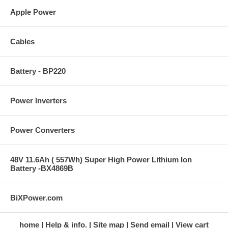
Apple Power
Cables
Battery - BP220
Power Inverters
Power Converters
48V 11.6Ah ( 557Wh) Super High Power Lithium Ion
Battery -BX4869B
BiXPower.com
home
Help & info.
Site map
Send email
View cart