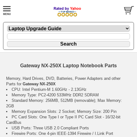
Gateway NX-250X Laptop Notebook Parts
Memory, Hard Drives, DVD, Batteries, Power Adapters and other
Parts for
Gateway NX-250X
CPU: Intel Pentium-M 1.60GHz - 2.13GHz
Memory Type: PC2-4200 533MHz DDR2 SDRAM
Standard Memory: 256MB, 512MB (removable); Max Memory:
2GB
Memory Expansion Slots: 2 Socket; Memory Size: 200 Pin
PC Card Slots: One Type I or Type II PC Card Slot - 16/32-bit
CardBus
USB Ports: Three USB 2.0 Compliant Ports
Firewire Ports: One 4-pin IEEE-1394 Firewire / I.Link Port