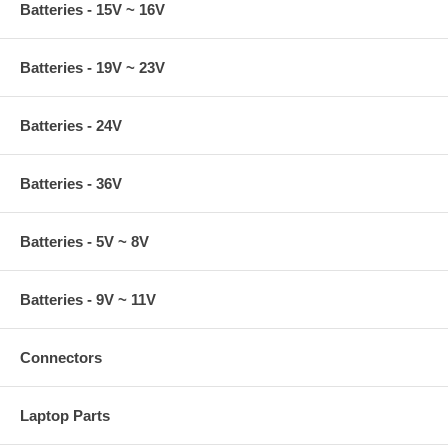
Batteries - 15V ~ 16V
Batteries - 19V ~ 23V
Batteries - 24V
Batteries - 36V
Batteries - 5V ~ 8V
Batteries - 9V ~ 11V
Connectors
Laptop Parts