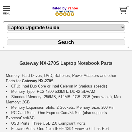
Gateway NX-270S Laptop Notebook Parts
Memory, Hard Drives, DVD, Batteries, Power Adapters and other
Parts for
Gateway NX-270S
CPU: Intel Duo Core or Intel Celeron M (various speeds)
Memory Type: PC2-4200 533MHz DDR2 SDRAM
Standard Memory: 256MB, 512MB, 1GB, 2GB (removable); Max
Memory: 2GB
Memory Expansion Slots: 2 Sockets; Memory Size: 200 Pin
PC Card Slots: One ExpressCard/54 Slot (also supports
ExpressCard/34)
USB Ports: Three USB 2.0 Compliant Ports
Firewire Ports: One 4-pin IEEE-1394 Firewire / I.Link Port