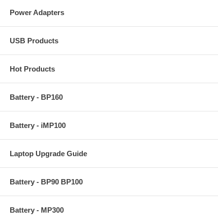
Power Adapters
USB Products
Hot Products
Battery - BP160
Battery - iMP100
Laptop Upgrade Guide
Battery - BP90 BP100
Battery - MP300