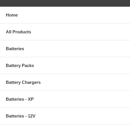
Home
All Products
Batteries
Battery Packs
Battery Chargers
Batteries - XP
Batteries - 12V