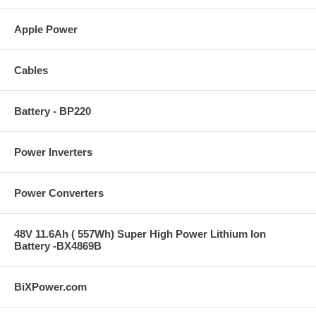
Apple Power
Cables
Battery - BP220
Power Inverters
Power Converters
48V 11.6Ah ( 557Wh) Super High Power Lithium Ion
Battery -BX4869B
BiXPower.com