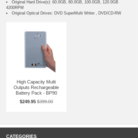
Original Hard Drive(s): 60.0GB, 80.0GB, 100.0GB, 120.0GB
4200RPM
Original Optical Drives: DVD SuperMulti Writer , DVD/CD-RW
High Capacity Multi
Outputs Rechargeable
Battery Pack - BP90
$249.95
$399.00
CATEGORIES