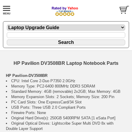
HP Pavilion DV3508BR Laptop Notebook Parts
HP Pavilion-DV3508BR
CPU: Intel Core 2-Duo P7350 2.0GHz
Memory Type: PC2-6400 800MHz DDR3 SDRAM
Standard Memory: 4GB (removable) 2x2GB; Max Memory: 4GB
Memory Expansion Slots: 2 Sockets; Memory Size: 200 Pin
PC Card Slots: One ExpressCard/34 Slot
USB Ports: Three USB 2.0 Compliant Ports
Firewire Ports: None
Original Hard Drive(s): 250GB 5400RPM SATA [1 eSata Port]
Original Optical Drives: Lightscribe Super Multi DVD 8x with
Double Layer Support