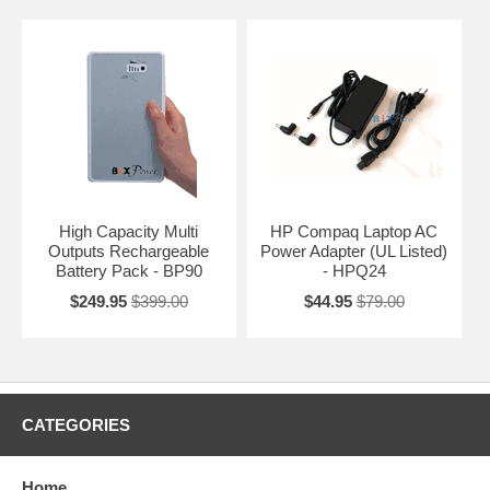
High Capacity Multi
HP Compaq Laptop AC
Outputs Rechargeable
Power Adapter (UL Listed)
Battery Pack - BP90
- HPQ24
$249.95
$399.00
$44.95
$79.00
CATEGORIES
Home