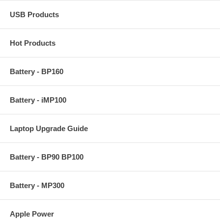
USB Products
Hot Products
Battery - BP160
Battery - iMP100
Laptop Upgrade Guide
Battery - BP90 BP100
Battery - MP300
Apple Power