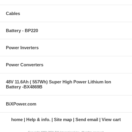
Cables
Battery - BP220
Power Inverters
Power Converters
48V 11.6Ah ( 557Wh) Super High Power Lithium Ion
Battery -BX4869B
BiXPower.com
home
Help & info.
Site map
Send email
View cart