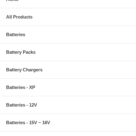
All Products
Batteries
Battery Packs
Battery Chargers
Batteries - XP
Batteries - 12V
Batteries - 15V ~ 16V