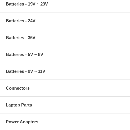
Batteries - 19V ~ 23V
Batteries - 24V
Batteries - 36V
Batteries - 5V ~ 8V
Batteries - 9V ~ 11V
Connectors
Laptop Parts
Power Adapters