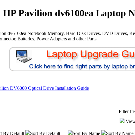
HP Pavilion dv6100ea Laptop N
lion dv6100ea Notebook Memory, Hard Disk Drives, DVD Drives, Ke
nnector, Batteries, Power Adapters and other Parts.
lion DV6000 Optical Drive Installation Guide
Filter I
View
t By Default
Sort By Default
Sort By Name
Sort By Name