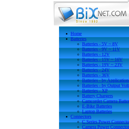
Home
Batteries
Batteries - 5V ~ 8V
Batteries - 9V ~ 11V
Batteries - 12V
Batteries - 15V ~ 16V
Batteries - 19V ~ 23V
Batteries - 24V
Batteries - 36V
Batteries - by Application
Batteries - by Output Vol
Batteries - XP
Battery Chargers
Camcorder Camera Batter
E-Bike Batteries
Laptop Batteries
Connectors
C Series Power Connecto
Camera Power Connector