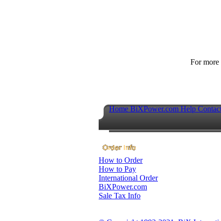
For more p
Home
BiXPower.com
Help
Contac
How to Order
How to Pay
International Order
BiXPower.com
Sale Tax Info