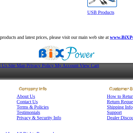
USB Products
roducts and latest prices, please visit our main web site at
www.BiXP
t Us
Site Map
Privacy Policy
My Account
View Cart
About Us
How to Retur
Contact Us
Return Reque
Terms & Policies
Shipping Info
Testimonials
Support
Privacy & Security Info
Dealer Disco