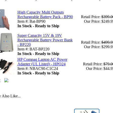
High Capacity Multi Outputs
Rechargeable Battery Pack - BP90
Retail Price:
$399.0
Item #: Bat-BP90
Our Price: $249.9
In Stock - Ready to Ship
Super Capacity 15V & 19V
Rechargeable Battery Power Bank
Retail Price:
$499.9
- BP220
Our Price: $299.9
Item #: BAT-BP220
In Stock - Ready to Ship
HP Compaq Laptop AC Power
Adapter (UL Listed) - HPQ24
Retail Price:
$79.0
Item #: NBAC90-C1C24
Our Price: $44.9
In Stock - Ready to Ship
Also Like...