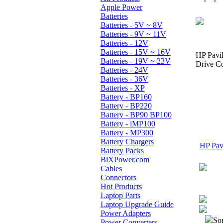
Apple Power
Batteries
Batteries - 5V ~ 8V
Batteries - 9V ~ 11V
Batteries - 12V
Batteries - 15V ~ 16V
HP Pavi
Batteries - 19V ~ 23V
Drive Co
Batteries - 24V
Batteries - 36V
Batteries - XP
Battery - BP160
Battery - BP220
Battery - BP90 BP100
Battery - iMP100
Battery - MP300
Battery Chargers
HP Pavi
Battery Packs
BiXPower.com
Cables
Connectors
Hot Products
Laptop Parts
Laptop Upgrade Guide
Power Adapters
Sor
Power Converters