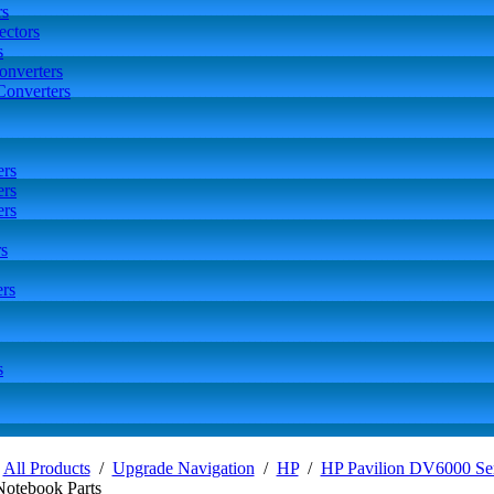
rs
ctors
s
onverters
Converters
ers
ers
ers
s
rs
s
/
All Products
/
Upgrade Navigation
/
HP
/
HP Pavilion DV6000 Ser
Notebook Parts