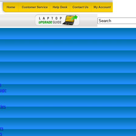
s
tage
ies
rs
s