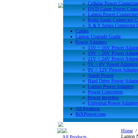
Cellular Power Connecto
DVD Game Power Conne
Laptop Power Connector
Right Angle Connector C
X & Y Series Connector 
Cables
Laptop Upgrade Guide
Power Adapters
15V ~ 16V Power Adapt
19V ~ 20V Power Adapt
21V ~ 24V Power Adapt
5V ~ 8V Power Adapters
9V ~ 12V Power Adapter
Apple Power
Hard Drive Power Adapte
Laptop Power Adapters
Power Converters
Power Inverters
Universal Power Adapter
All Products
BiXPower.com
Home
Laptop 
All Products