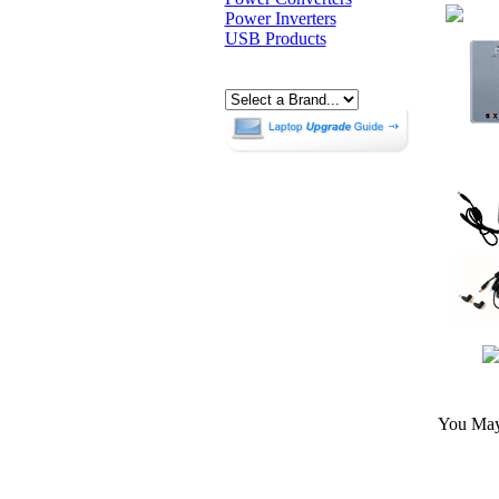
Power Inverters
USB Products
You May 