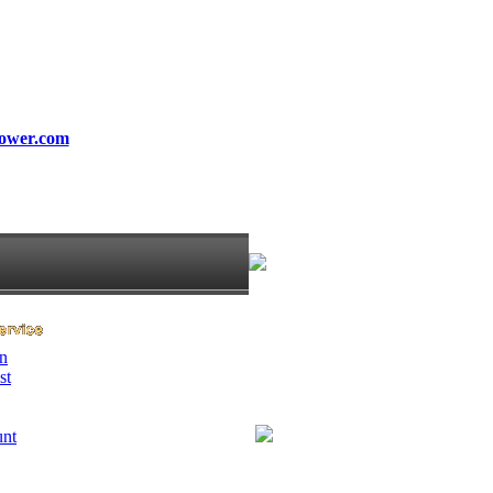
ower.com
n
st
unt