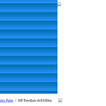
ies Parts
/
HP Pavilion dv6100ea