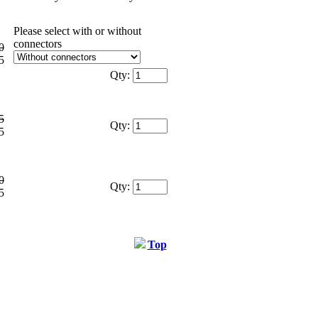
Please select with or without
connectors
0
5
Qty:
5
Qty:
5
0
Qty:
5
Top