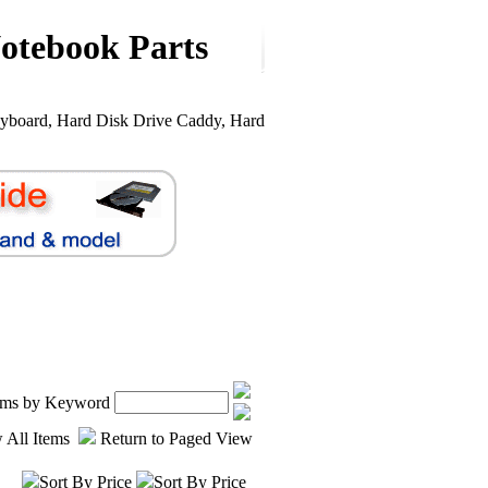
otebook Parts
yboard, Hard Disk Drive Caddy, Hard
tems by Keyword
 All Items
Return to Paged View
Sort By Price
Sort By Price