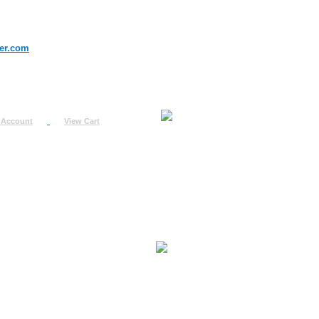
er.com
 Account
View Cart
urn
uest
fo
ount