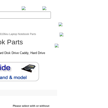
BiXPower.com
v6106eu Laptop Notebook Parts
k Parts
rd Disk Drive Caddy, Hard Drive
Please select with or without