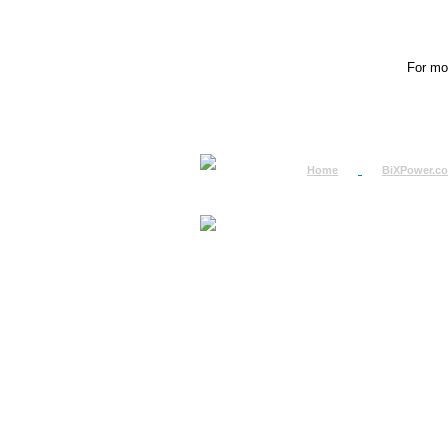
For mor
Home
BiXPower.c
How to Order
How to Pay
International Order
BiXPower.com
Sale Tax Info