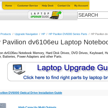
Cables
Laptop Upgrade Guide
Power Adapters
All Products
l Products
/
Upgrade Navigation
/
HP
/
HP Pavilion DV6000 Series Parts
/
HP Pavilion d
 Pavilion dv6106eu Laptop Noteboo
ion dv6106eu Notebook Memory, Hard Disk Drives, DVD Drives, Keyboard, Ha
, Batteries, Power Adapters and other Parts.
vilion DV6000 Optical Drive Installation Guide
High Capacity Multi Outputs