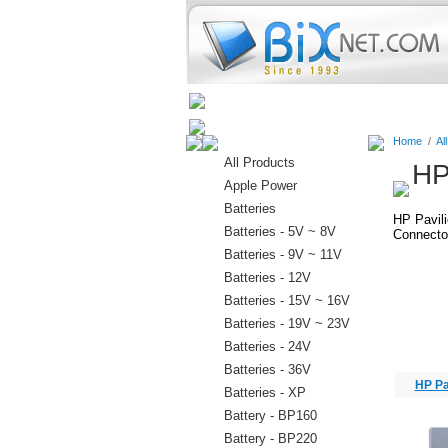
Home
Batteries
Connectors
Home
/
Al
All Products
HP
Apple Power
Batteries
HP Pavil
Batteries - 5V ~ 8V
Connector
Batteries - 9V ~ 11V
Batteries - 12V
Batteries - 15V ~ 16V
Batteries - 19V ~ 23V
Batteries - 24V
Batteries - 36V
HP Pa
Batteries - XP
Battery - BP160
Battery - BP220