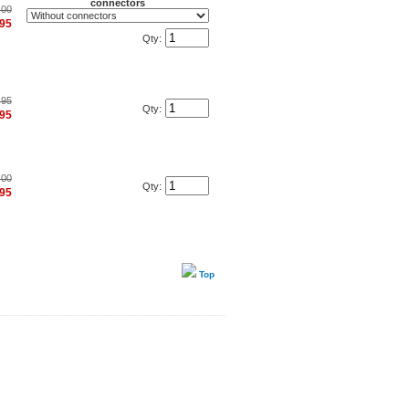
connectors
.00
.95
Qty:
.95
Qty:
.95
.00
Qty:
.95
Top