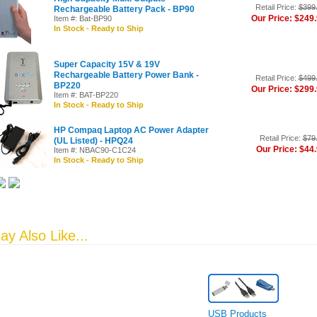
Retail Price:
$399
Rechargeable Battery Pack - BP90
Our Price: $249
Item #: Bat-BP90
In Stock - Ready to Ship
Super Capacity 15V & 19V
Rechargeable Battery Power Bank -
Retail Price:
$499
BP220
Our Price: $299
Item #: BAT-BP220
In Stock - Ready to Ship
HP Compaq Laptop AC Power Adapter
Retail Price:
$79
(UL Listed) - HPQ24
Our Price: $44
Item #: NBAC90-C1C24
In Stock - Ready to Ship
y Also Like...
USB Products