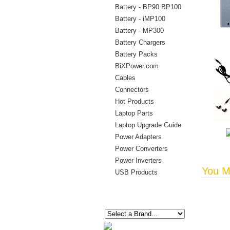
Battery - BP90 BP100
Battery - iMP100
Battery - MP300
Battery Chargers
Battery Packs
BiXPower.com
Cables
Connectors
Hot Products
Laptop Parts
Laptop Upgrade Guide
Power Adapters
Power Converters
Power Inverters
You Ma
USB Products