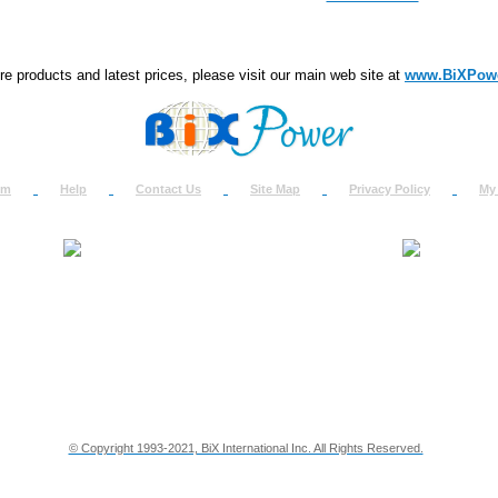
e products and latest prices, please visit our main web site at
www.BiXPow
om
Help
Contact Us
Site Map
Privacy Policy
My
About Us
How to Ret
Contact Us
Return Req
Terms & Policies
Shipping In
Testimonials
Support
Privacy & Security Info
Dealer Disc
© Copyright 1993-2021, BiX International Inc. All Rights Reserved.