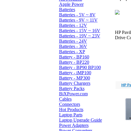
Apple Power
Batteries
Batteries - 5V ~ 8V
Batteries - 9V ~ 11V
Batteries - 12V
Batteries - 15V ~ 16V
HP Pavi
Batteries - 19V ~ 23V
Drive Co
Batteries - 24V
Batteries - 36V
Batteries - XP
Battery - BP160
Battery - BP220
Battery - BP90 BP100
Battery - iMP100
Battery - MP300
Battery Chargers
HP Pa
Battery Packs
BiXPower.com
Cables
Connectors
Hot Products
Laptop Parts
Laptop Upgrade Guide
Power Adapters
Power Converters