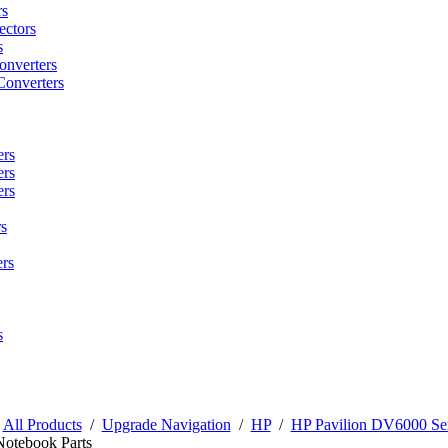
rs
ctors
s
onverters
Converters
ers
ers
ers
s
rs
s
/
All Products
/
Upgrade Navigation
/
HP
/
HP Pavilion DV6000 Ser
Notebook Parts