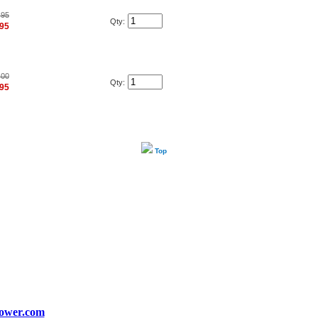
.95
Qty:
.95
.00
Qty:
.95
Top
ower.com