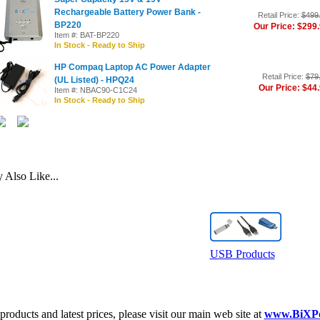
Rechargeable Battery Power Bank -
Retail Price:
$499
BP220
Our Price: $299
Item #: BAT-BP220
In Stock - Ready to Ship
HP Compaq Laptop AC Power Adapter
Retail Price:
$79
(UL Listed) - HPQ24
Our Price: $44
Item #: NBAC90-C1C24
In Stock - Ready to Ship
Also Like...
USB Products
roducts and latest prices, please visit our main web site at
www.BiXP