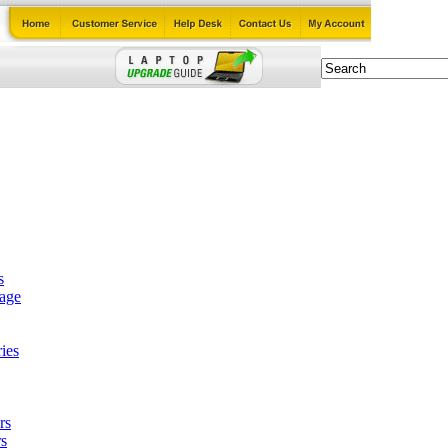
s
tage
ies
rs
s