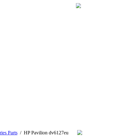
ies Parts
/
HP Pavilion dv6127eu