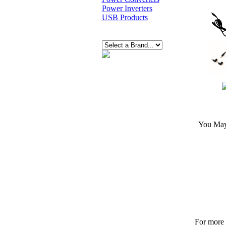
Power Inverters
USB Products
You May 
For more p