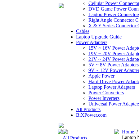
Cellular Power Connecto
DVD Game Power Conne
Laptop Power Connector
Right Angle Connector C
X & Y Series Connector 
Cables
Laptop Upgrade Guide
Power Adapters
15V ~ 16V Power Adapt
19V ~ 20V Power Adapt
21V ~ 24V Power Adapt
5V ~ 8V Power Adapters
9V ~ 12V Power Adapter
Apple Power
Hard Drive Power Adapte
Laptop Power Adapters
Power Converters
Power Inverters
Universal Power Adapter
All Products
BiXPower.com
Home
Laptop 
All Products