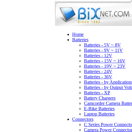
Home
Batteries
Batteries - 5V ~ 8V
Batteries - 9V ~ 11V
Batteries - 12V
Batteries - 15V ~ 16V
Batteries - 19V ~ 23V
Batteries - 24V
Batteries - 36V
Batteries - by Application
Batteries - by Output Vol
Batteries - XP
Battery Chargers
Camcorder Camera Batter
E-Bike Batteries
Laptop Batteries
Connectors
C Series Power Connecto
Camera Power Connector