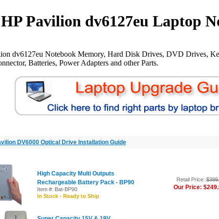
HP Pavilion dv6127eu Laptop N
lion dv6127eu Notebook Memory, Hard Disk Drives, DVD Drives, Ke
nnector, Batteries, Power Adapters and other Parts.
vilion DV6000 Optical Drive Installation Guide
High Capacity Multi Outputs
Retail Price:
$399
Rechargeable Battery Pack - BP90
Our Price: $249
Item #: Bat-BP90
In Stock - Ready to Ship
Super Capacity 15V & 19V