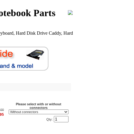
otebook Parts
yboard, Hard Disk Drive Caddy, Hard
Please select with or without
connectors
.00
.95
Qty: