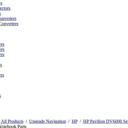
rs
ctors
s
onverters
Converters
ers
ers
ers
s
rs
s
/
All Products
/
Upgrade Navigation
/
HP
/
HP Pavilion DV6000 Ser
Notebook Parts