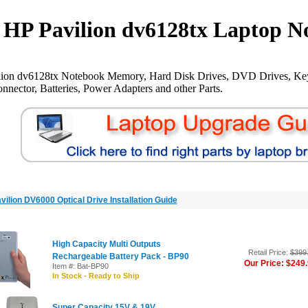
HP Pavilion dv6128tx Laptop N
lion dv6128tx Notebook Memory, Hard Disk Drives, DVD Drives, Key
nnector, Batteries, Power Adapters and other Parts.
vilion DV6000 Optical Drive Installation Guide
High Capacity Multi Outputs
Retail Price:
$399
Rechargeable Battery Pack - BP90
Our Price: $249
Item #: Bat-BP90
In Stock - Ready to Ship
Super Capacity 15V & 19V