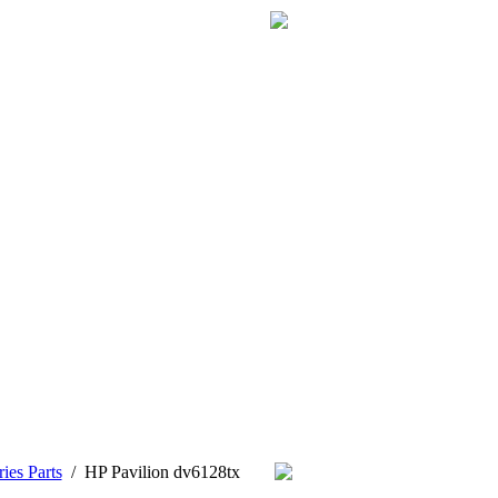
ies Parts
/
HP Pavilion dv6128tx