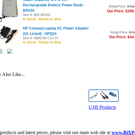
Rechargeable Battery Power Bank -
Retail Price:
$499
BP220
Our Price: $299
Item #: BAT-BP220
In Stock - Ready to Ship
HP Compaq Laptop AC Power Adapter
Retail Price:
$79
(UL Listed) - HPQ24
Our Price: $44
Item #: NBAC90-C1C24
In Stock - Ready to Ship
Also Like...
USB Products
roducts and latest prices, please visit our main web site at
www.BiXP