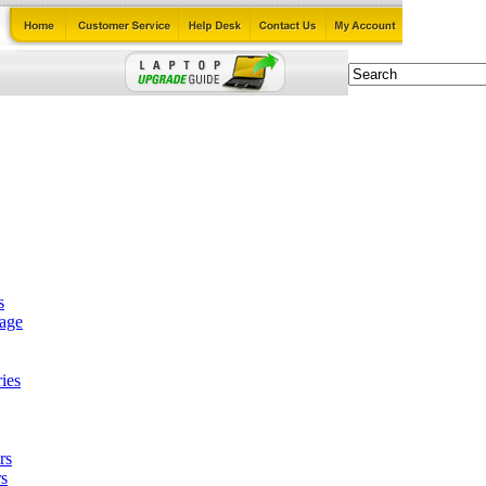
s
tage
ies
rs
s