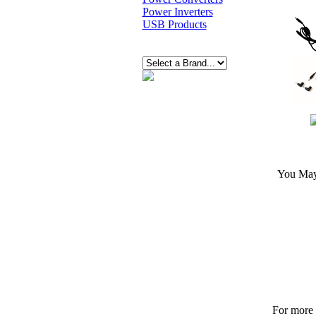
Power Inverters
USB Products
You May 
For more p