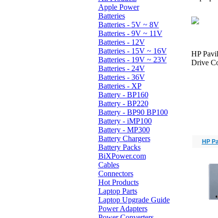
Apple Power
Batteries
Batteries - 5V ~ 8V
Batteries - 9V ~ 11V
Batteries - 12V
Batteries - 15V ~ 16V
HP Pavi
Batteries - 19V ~ 23V
Drive Co
Batteries - 24V
Batteries - 36V
Batteries - XP
Battery - BP160
Battery - BP220
Battery - BP90 BP100
Battery - iMP100
Battery - MP300
Battery Chargers
HP Pa
Battery Packs
BiXPower.com
Cables
Connectors
Hot Products
Laptop Parts
Laptop Upgrade Guide
Power Adapters
Power Converters