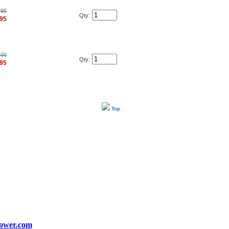
.95
Qty:
.95
.00
Qty:
.95
Top
ower.com