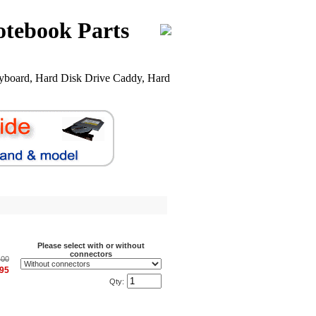
otebook Parts
board, Hard Disk Drive Caddy, Hard
Please select with or without
connectors
.00
.95
Qty: