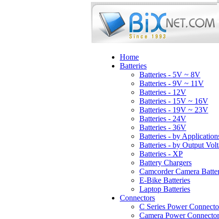
Home
Batteries
Batteries - 5V ~ 8V
Batteries - 9V ~ 11V
Batteries - 12V
Batteries - 15V ~ 16V
Batteries - 19V ~ 23V
Batteries - 24V
Batteries - 36V
Batteries - by Application
Batteries - by Output Vol
Batteries - XP
Battery Chargers
Camcorder Camera Batter
E-Bike Batteries
Laptop Batteries
Connectors
C Series Power Connecto
Camera Power Connector