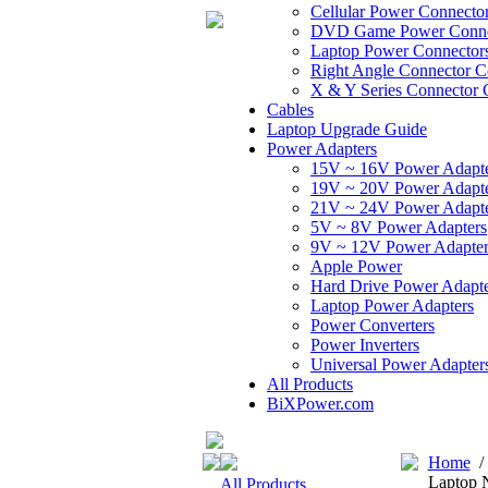
Cellular Power Connecto
DVD Game Power Conne
Laptop Power Connector
Right Angle Connector C
X & Y Series Connector 
Cables
Laptop Upgrade Guide
Power Adapters
15V ~ 16V Power Adapt
19V ~ 20V Power Adapt
21V ~ 24V Power Adapt
5V ~ 8V Power Adapters
9V ~ 12V Power Adapter
Apple Power
Hard Drive Power Adapte
Laptop Power Adapters
Power Converters
Power Inverters
Universal Power Adapter
All Products
BiXPower.com
Home
Laptop 
All Products