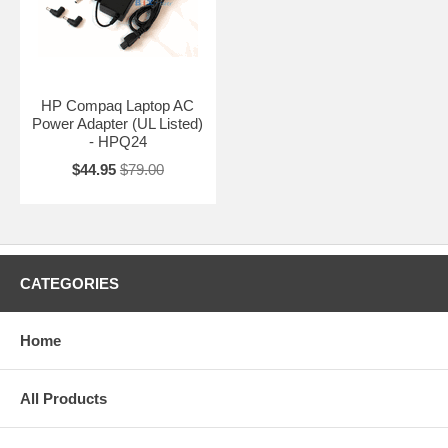
HP Compaq Laptop AC
Power Adapter (UL Listed)
- HPQ24
$44.95
$79.00
CATEGORIES
Home
All Products