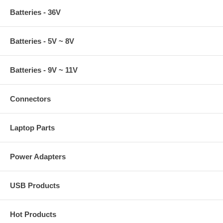
Batteries - 36V
Batteries - 5V ~ 8V
Batteries - 9V ~ 11V
Connectors
Laptop Parts
Power Adapters
USB Products
Hot Products