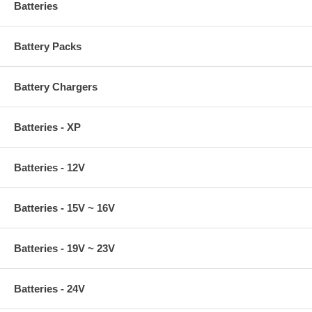
Batteries
Battery Packs
Battery Chargers
Batteries - XP
Batteries - 12V
Batteries - 15V ~ 16V
Batteries - 19V ~ 23V
Batteries - 24V