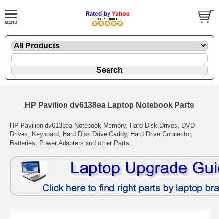
HP Pavilion dv6138ea Laptop Notebook Parts
HP Pavilion dv6138ea Notebook Memory, Hard Disk Drives, DVD
Drives, Keyboard, Hard Disk Drive Caddy, Hard Drive Connector,
Batteries, Power Adapters and other Parts.