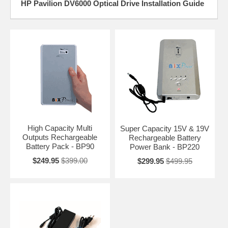
HP Pavilion DV6000 Optical Drive Installation Guide
High Capacity Multi
Super Capacity 15V & 19V
Outputs Rechargeable
Rechargeable Battery
Battery Pack - BP90
Power Bank - BP220
$249.95
$399.00
$299.95
$499.95