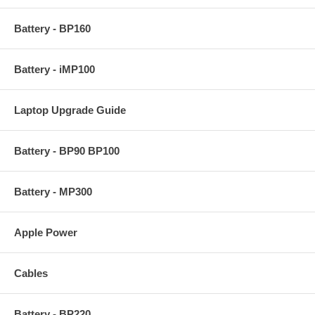
Battery - BP160
Battery - iMP100
Laptop Upgrade Guide
Battery - BP90 BP100
Battery - MP300
Apple Power
Cables
Battery - BP220