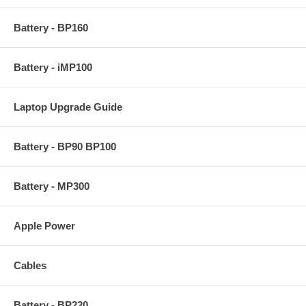
Battery - BP160
Battery - iMP100
Laptop Upgrade Guide
Battery - BP90 BP100
Battery - MP300
Apple Power
Cables
Battery - BP220