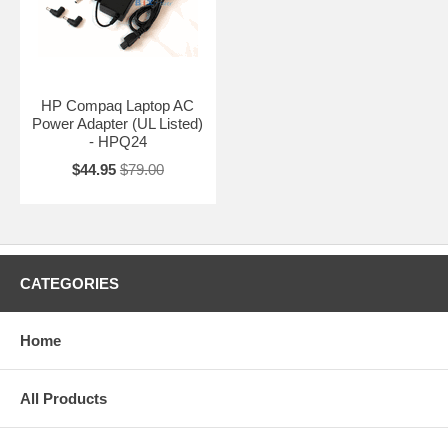
HP Compaq Laptop AC
Power Adapter (UL Listed)
- HPQ24
$44.95
$79.00
CATEGORIES
Home
All Products