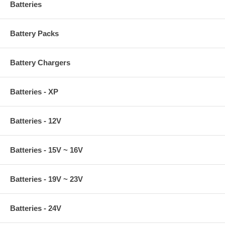
Batteries
Battery Packs
Battery Chargers
Batteries - XP
Batteries - 12V
Batteries - 15V ~ 16V
Batteries - 19V ~ 23V
Batteries - 24V