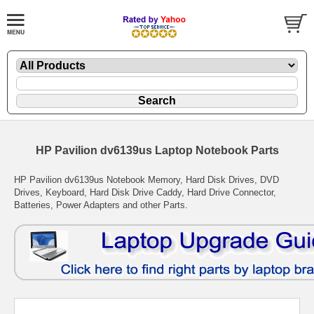
HP Pavilion dv6139us Laptop Notebook Parts
HP Pavilion dv6139us Notebook Memory, Hard Disk Drives, DVD
Drives, Keyboard, Hard Disk Drive Caddy, Hard Drive Connector,
Batteries, Power Adapters and other Parts.