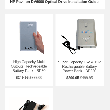
HP Pavilion DV6000 Optical Drive Installation Guide
High Capacity Multi
Super Capacity 15V & 19V
Outputs Rechargeable
Rechargeable Battery
Battery Pack - BP90
Power Bank - BP220
$249.95
$399.00
$299.95
$499.95