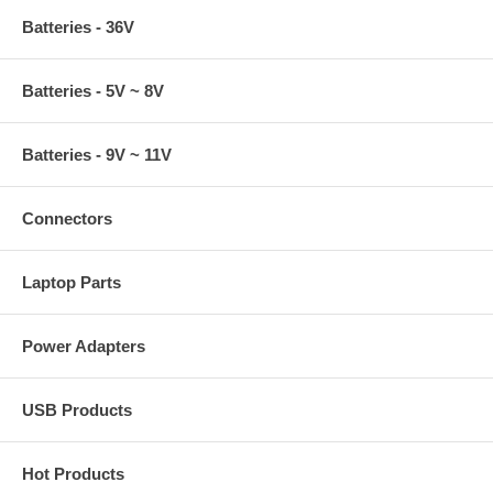
Batteries - 36V
Batteries - 5V ~ 8V
Batteries - 9V ~ 11V
Connectors
Laptop Parts
Power Adapters
USB Products
Hot Products