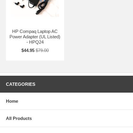
HP Compaq Laptop AC
Power Adapter (UL Listed)
- HPQ24
$44.95
$79.00
CATEGORIES
Home
All Products