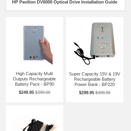
HP Pavilion DV6000 Optical Drive Installation Guide
High Capacity Multi
Super Capacity 15V & 19V
Outputs Rechargeable
Rechargeable Battery
Battery Pack - BP90
Power Bank - BP220
$249.95
$399.00
$299.95
$499.95