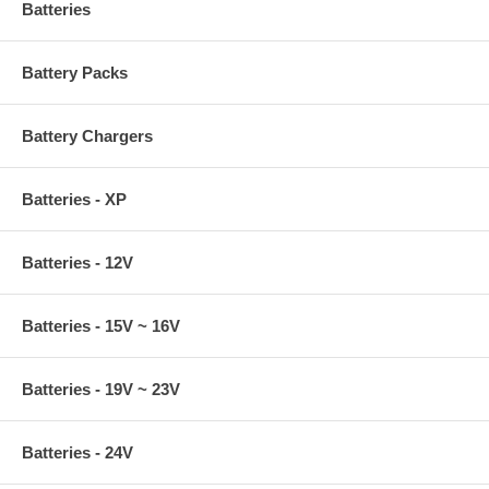
Batteries
Battery Packs
Battery Chargers
Batteries - XP
Batteries - 12V
Batteries - 15V ~ 16V
Batteries - 19V ~ 23V
Batteries - 24V