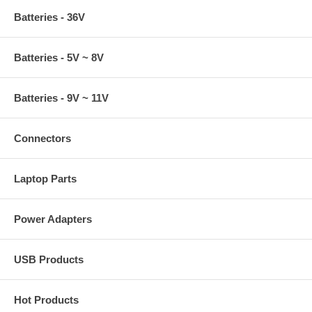
Batteries - 36V
Batteries - 5V ~ 8V
Batteries - 9V ~ 11V
Connectors
Laptop Parts
Power Adapters
USB Products
Hot Products