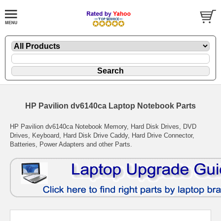
HP Pavilion dv6140ca Laptop Notebook Parts
HP Pavilion dv6140ca Notebook Memory, Hard Disk Drives, DVD
Drives, Keyboard, Hard Disk Drive Caddy, Hard Drive Connector,
Batteries, Power Adapters and other Parts.