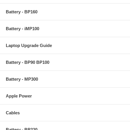
Battery - BP160
Battery - iMP100
Laptop Upgrade Guide
Battery - BP90 BP100
Battery - MP300
Apple Power
Cables
Battery - BP220