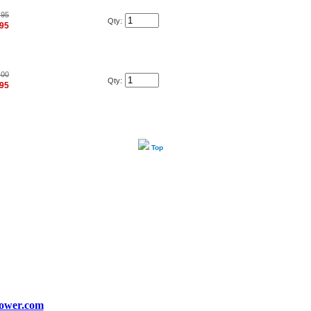
.95
Qty:
.95
.00
Qty:
.95
Top
ower.com