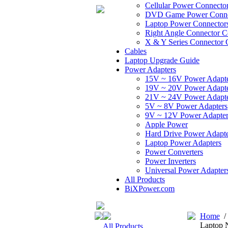
Cellular Power Connecto
DVD Game Power Conne
Laptop Power Connector
Right Angle Connector C
X & Y Series Connector 
Cables
Laptop Upgrade Guide
Power Adapters
15V ~ 16V Power Adapt
19V ~ 20V Power Adapt
21V ~ 24V Power Adapt
5V ~ 8V Power Adapters
9V ~ 12V Power Adapter
Apple Power
Hard Drive Power Adapte
Laptop Power Adapters
Power Converters
Power Inverters
Universal Power Adapter
All Products
BiXPower.com
Home
Laptop 
All Products