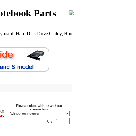
otebook Parts
yboard, Hard Disk Drive Caddy, Hard
Please select with or without
connectors
.00
.95
Qty: