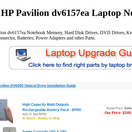
HP Pavilion dv6157ea Laptop N
lion dv6157ea Notebook Memory, Hard Disk Drives, DVD Drives, Ke
nnector, Batteries, Power Adapters and other Parts.
vilion DV6000 Optical Drive Installation Guide
High Capacity Multi Outputs
Retail Price:
$399
Rechargeable Battery Pack - BP90
Our Price: $249
Item #: Bat-BP90
In Stock - Ready to Ship
Super Capacity 15V & 19V