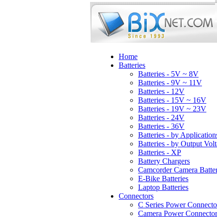
Home
Batteries
Batteries - 5V ~ 8V
Batteries - 9V ~ 11V
Batteries - 12V
Batteries - 15V ~ 16V
Batteries - 19V ~ 23V
Batteries - 24V
Batteries - 36V
Batteries - by Application
Batteries - by Output Vol
Batteries - XP
Battery Chargers
Camcorder Camera Batter
E-Bike Batteries
Laptop Batteries
Connectors
C Series Power Connecto
Camera Power Connector