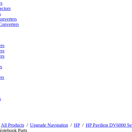
rs
ctors
s
onverters
Converters
ers
ers
ers
s
rs
s
/
All Products
/
Upgrade Navigation
/
HP
/
HP Pavilion DV6000 Ser
Notebook Parts