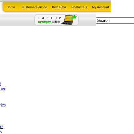
s
tage
ies
rs
s