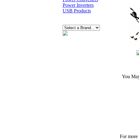
Power Inverters
USB Products
You May 
For more p