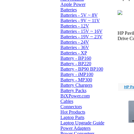
Apple Power
Batteries
Batteries - 5V ~ 8V
Batteries - 9V ~ 11V
Batteries - 12V
Batteries - 15V ~ 16V
HP Pavi
Batteries - 19V ~ 23V
Drive Co
Batteries - 24V
Batteries - 36V
Batteries - XP
Battery - BP160
Battery - BP220
Battery - BP90 BP100
Battery - iMP100
Battery - MP300
Battery Chargers
HP Pa
Battery Packs
BiXPower.com
Cables
Connectors
Hot Products
Laptop Parts
Laptop Upgrade Guide
Power Adapters
Power Converters