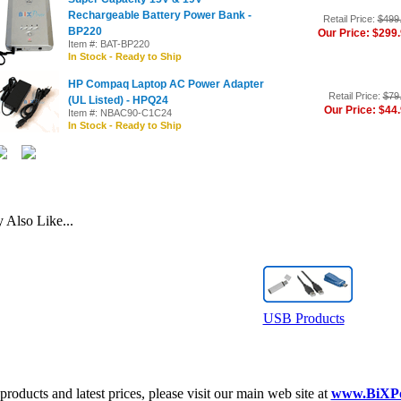
Rechargeable Battery Power Bank -
Retail Price:
$499
BP220
Our Price: $299
Item #: BAT-BP220
In Stock - Ready to Ship
HP Compaq Laptop AC Power Adapter
Retail Price:
$79
(UL Listed) - HPQ24
Our Price: $44
Item #: NBAC90-C1C24
In Stock - Ready to Ship
Also Like...
USB Products
roducts and latest prices, please visit our main web site at
www.BiXP