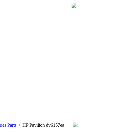
ies Parts
/
HP Pavilion dv6157ea