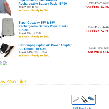
High Capacity Multi Outputs
Retail Price:
$399
Rechargeable Battery Pack - BP90
Our Price: $249
Item #: Bat-BP90
In Stock - Ready to Ship
Super Capacity 15V & 19V
Rechargeable Battery Power Bank -
Retail Price:
$499
BP220
Our Price: $299
Item #: BAT-BP220
In Stock - Ready to Ship
HP Compaq Laptop AC Power Adapter
Retail Price:
$79
(UL Listed) - HPQ24
Our Price: $44
Item #: NBAC90-C1C24
In Stock - Ready to Ship
y Also Like...
USB Products