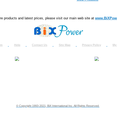
e products and latest prices, please visit our main web site at
www.BiXPow
om
Help
Contact Us
Site Map
Privacy Policy
My
About Us
How to Ret
Contact Us
Return Req
Terms & Policies
Shipping In
Testimonials
Support
Privacy & Security Info
Dealer Disc
© Copyright 1993-2021, BiX International Inc. All Rights Reserved.