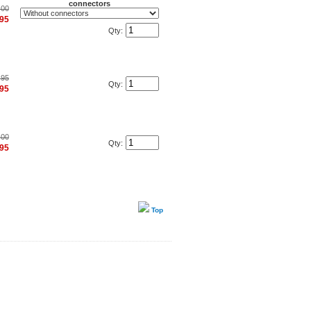
connectors
.00
.95
Qty:
.95
Qty:
.95
.00
Qty:
.95
Top