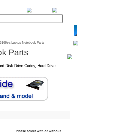
BiXPower.com
v6169ea Laptop Notebook Parts
k Parts
rd Disk Drive Caddy, Hard Drive
Please select with or without