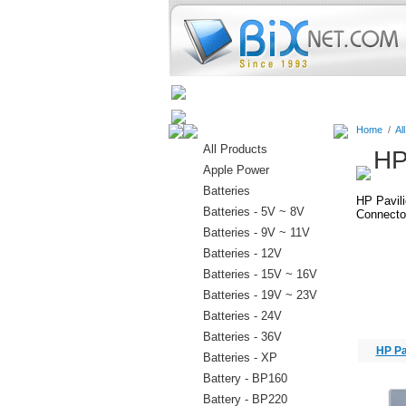
Home
Batteries
Connectors
Home
/
Al
All Products
HP
Apple Power
Batteries
HP Pavil
Batteries - 5V ~ 8V
Connector
Batteries - 9V ~ 11V
Batteries - 12V
Batteries - 15V ~ 16V
Batteries - 19V ~ 23V
Batteries - 24V
Batteries - 36V
HP Pa
Batteries - XP
Battery - BP160
Battery - BP220