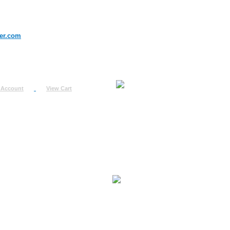
er.com
 Account
View Cart
urn
uest
fo
ount