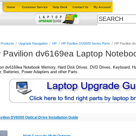
Cables
Laptop Upgrade Guide
Power Adapters
All Products
l Products
/
Upgrade Navigation
/
HP
/
HP Pavilion DV6000 Series Parts
/
HP Pavilion d
 Pavilion dv6169ea Laptop Noteboo
ion dv6169ea Notebook Memory, Hard Disk Drives, DVD Drives, Keyboard, Ha
, Batteries, Power Adapters and other Parts.
vilion DV6000 Optical Drive Installation Guide