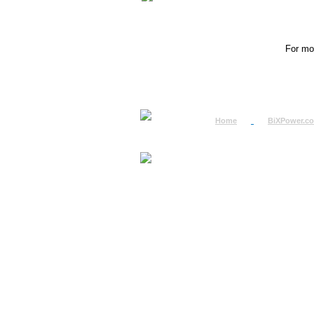
For mor
Home
BiXPower.c
How to Order
How to Pay
International Order
BiXPower.com
Sale Tax Info