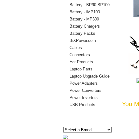
Battery - BP90 BP100
Battery - iMP100
Battery - MP300
Battery Chargers
Battery Packs
BiXPower.com
Cables
Connectors
Hot Products
Laptop Parts
Laptop Upgrade Guide
Power Adapters
Power Converters
Power Inverters
You Ma
USB Products