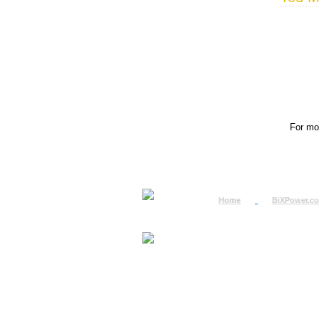
For mor
Home
BiXPower.c
How to Order
How to Pay
International Order
BiXPower.com