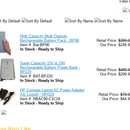
Filter
t By Default
Sort By Default
Sort By Name
Sort By Name
High Capacity Multi Outputs
Rechargeable Battery Pack - BP90
Retail Price:
$399.0
Item #: Bat-BP90
Our Price: $249.9
In Stock - Ready to Ship
Super Capacity 15V & 19V
Rechargeable Battery Power Bank -
Retail Price:
$499.9
BP220
Our Price: $299.9
Item #: BAT-BP220
In Stock - Ready to Ship
HP Compaq Laptop AC Power Adapter
(UL Listed) - HPQ24
Retail Price:
$79.0
Item #: NBAC90-C1C24
Our Price: $44.9
In Stock - Ready to Ship
y Also Like...