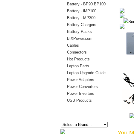
Battery - BP90 BP100
Battery - iMP100
Battery - MP300
Sor
Battery Chargers
Battery Packs
BiXPower.com
Cables
Connectors
Hot Products
Laptop Parts
Laptop Upgrade Guide
Power Adapters
Power Converters
Power Inverters
USB Products
You Ma