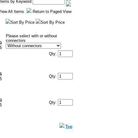
 Items by Keyword
View All Items
Return to Paged View
Sort By Price
Sort By Price
Please select with or without
connectors
0
5
Qty:
5
Qty:
5
0
Qty:
5
Top