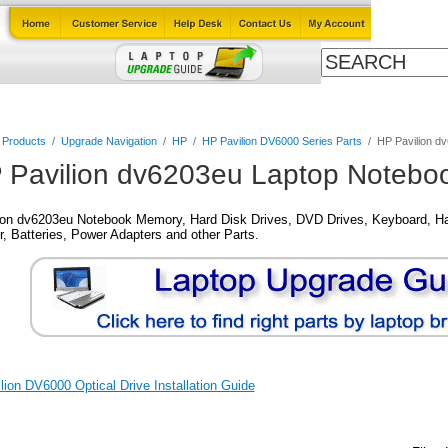
Cables
Laptop Upgrade Guide
Power Adapters
All Products
l Products
/
Upgrade Navigation
/
HP
/
HP Pavilion DV6000 Series Parts
/
HP Pavilion d
 Pavilion dv6203eu Laptop Noteboo
ion dv6203eu Notebook Memory, Hard Disk Drives, DVD Drives, Keyboard, Ha
, Batteries, Power Adapters and other Parts.
ion DV6000 Optical Drive Installation Guide