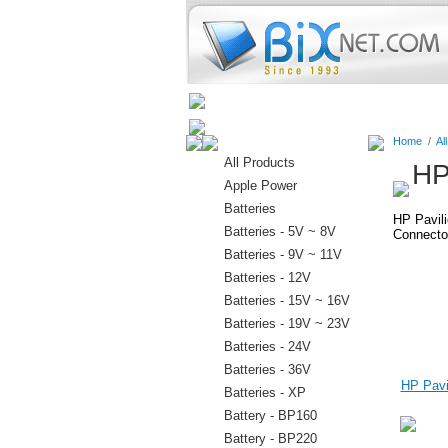
Home
Batteries
Connectors
Home
/
Al
All Products
HP
Apple Power
Batteries
HP Pavil
Batteries - 5V ~ 8V
Connector
Batteries - 9V ~ 11V
Batteries - 12V
Batteries - 15V ~ 16V
Batteries - 19V ~ 23V
Batteries - 24V
Batteries - 36V
HP Pavil
Batteries - XP
Battery - BP160
Battery - BP220