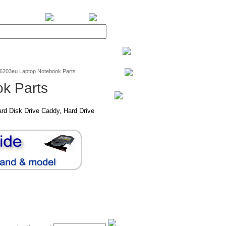
BiXPower.com
v6203eu Laptop Notebook Parts
k Parts
rd Disk Drive Caddy, Hard Drive