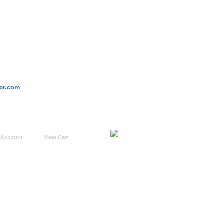
er.com
 Account
View Cart
urn
uest
fo