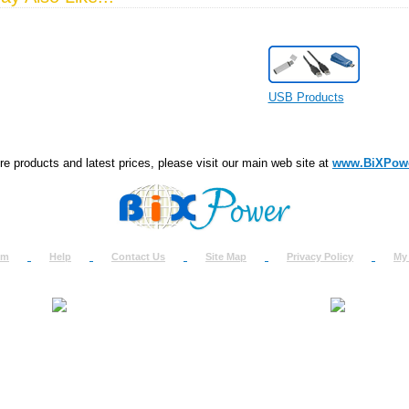
USB Products
e products and latest prices, please visit our main web site at
www.BiXPow
om
Help
Contact Us
Site Map
Privacy Policy
My
About Us
How to Ret
Contact Us
Return Req
Terms & Policies
Shipping In
Testimonials
Support