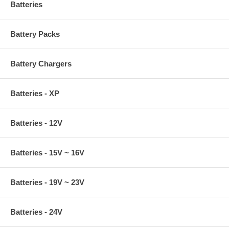
Batteries
Battery Packs
Battery Chargers
Batteries - XP
Batteries - 12V
Batteries - 15V ~ 16V
Batteries - 19V ~ 23V
Batteries - 24V