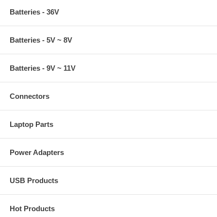
Batteries - 36V
Batteries - 5V ~ 8V
Batteries - 9V ~ 11V
Connectors
Laptop Parts
Power Adapters
USB Products
Hot Products