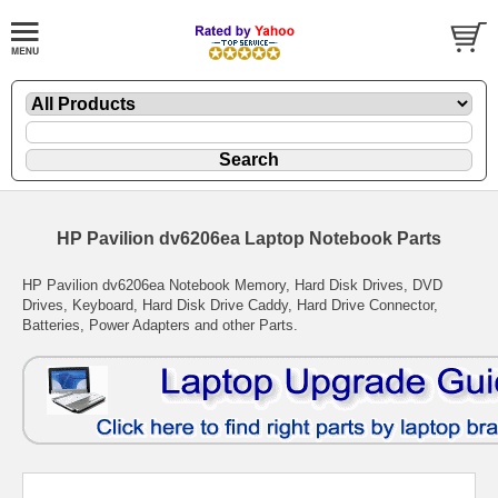
HP Pavilion dv6206ea Laptop Notebook Parts
HP Pavilion dv6206ea Notebook Memory, Hard Disk Drives, DVD
Drives, Keyboard, Hard Disk Drive Caddy, Hard Drive Connector,
Batteries, Power Adapters and other Parts.