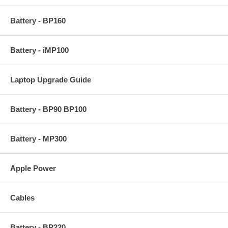
Battery - BP160
Battery - iMP100
Laptop Upgrade Guide
Battery - BP90 BP100
Battery - MP300
Apple Power
Cables
Battery - BP220