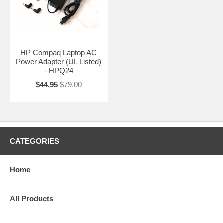
HP Compaq Laptop AC
Power Adapter (UL Listed)
- HPQ24
$44.95
$79.00
CATEGORIES
Home
All Products