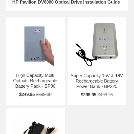
HP Pavilion DV6000 Optical Drive Installation Guide
High Capacity Multi
Super Capacity 15V & 19V
Outputs Rechargeable
Rechargeable Battery
Battery Pack - BP90
Power Bank - BP220
$249.95
$399.00
$299.95
$499.95