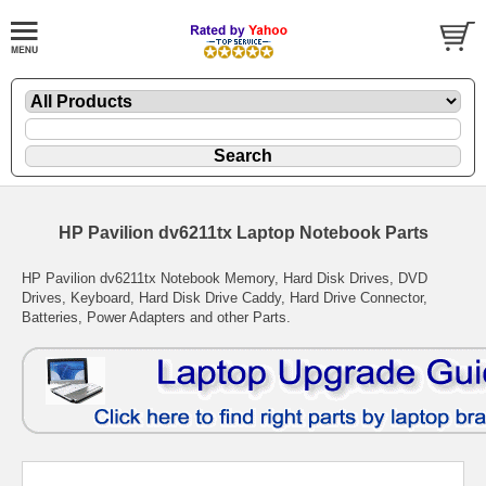
HP Pavilion dv6211tx Laptop Notebook Parts
HP Pavilion dv6211tx Notebook Memory, Hard Disk Drives, DVD
Drives, Keyboard, Hard Disk Drive Caddy, Hard Drive Connector,
Batteries, Power Adapters and other Parts.