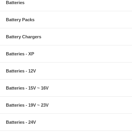
Batteries
Battery Packs
Battery Chargers
Batteries - XP
Batteries - 12V
Batteries - 15V ~ 16V
Batteries - 19V ~ 23V
Batteries - 24V