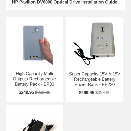
HP Pavilion DV6000 Optical Drive Installation Guide
High Capacity Multi
Super Capacity 15V & 19V
Outputs Rechargeable
Rechargeable Battery
Battery Pack - BP90
Power Bank - BP220
$249.95
$399.00
$299.95
$499.95