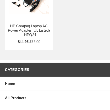
HP Compaq Laptop AC
Power Adapter (UL Listed)
- HPQ24
$44.95
$79.00
CATEGORIES
Home
All Products