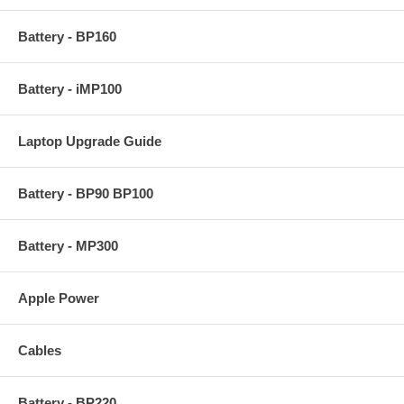
Battery - BP160
Battery - iMP100
Laptop Upgrade Guide
Battery - BP90 BP100
Battery - MP300
Apple Power
Cables
Battery - BP220