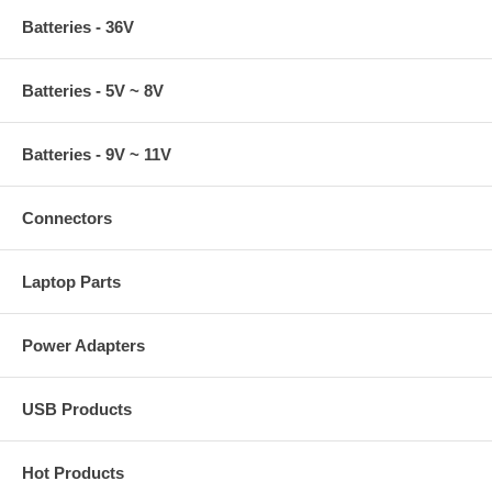
Batteries - 36V
Batteries - 5V ~ 8V
Batteries - 9V ~ 11V
Connectors
Laptop Parts
Power Adapters
USB Products
Hot Products