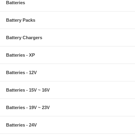
Batteries
Battery Packs
Battery Chargers
Batteries - XP
Batteries - 12V
Batteries - 15V ~ 16V
Batteries - 19V ~ 23V
Batteries - 24V