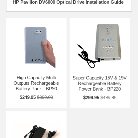
HP Pavilion DV6000 Optical Drive Installation Guide
High Capacity Multi
Super Capacity 15V & 19V
Outputs Rechargeable
Rechargeable Battery
Battery Pack - BP90
Power Bank - BP220
$249.95
$399.00
$299.95
$499.95