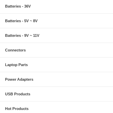
Batteries - 36V
Batteries - 5V ~ 8V
Batteries - 9V ~ 11V
Connectors
Laptop Parts
Power Adapters
USB Products
Hot Products