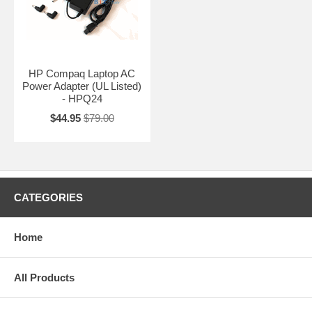
HP Compaq Laptop AC
Power Adapter (UL Listed)
- HPQ24
$44.95
$79.00
CATEGORIES
Home
All Products