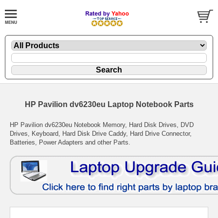
HP Pavilion dv6230eu Laptop Notebook Parts
HP Pavilion dv6230eu Notebook Memory, Hard Disk Drives, DVD
Drives, Keyboard, Hard Disk Drive Caddy, Hard Drive Connector,
Batteries, Power Adapters and other Parts.