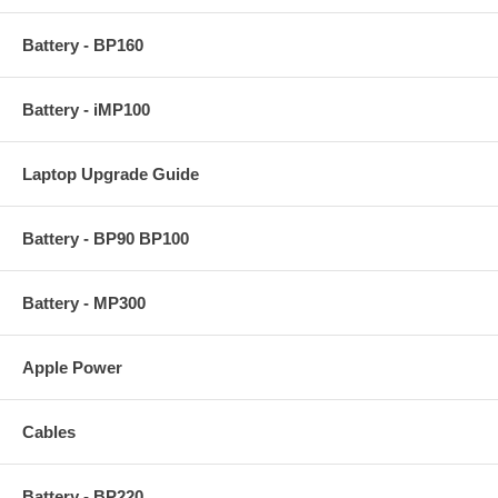
Battery - BP160
Battery - iMP100
Laptop Upgrade Guide
Battery - BP90 BP100
Battery - MP300
Apple Power
Cables
Battery - BP220