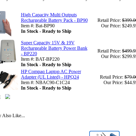
High Capacity Multi Outputs
Rechargeable Battery Pack - BP90
Retail Price:
$399.0
Item #: Bat-BP90
Our Price: $249.9
In Stock - Ready to Ship
Super Capacity 15V & 19V
Rechargeable Battery Power Bank
Retail Price:
$499.9
- BP220
Our Price: $299.9
Item #: BAT-BP220
In Stock - Ready to Ship
HP Compaq Laptop AC Power
Adapter (UL Listed) - HPQ24
Retail Price:
$79.0
Item #: NBAC90-C1C24
Our Price: $44.9
In Stock - Ready to Ship
Also Like...