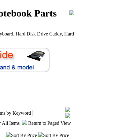
otebook Parts
yboard, Hard Disk Drive Caddy, Hard
tems by Keyword
 All Items
Return to Paged View
Sort By Price
Sort By Price