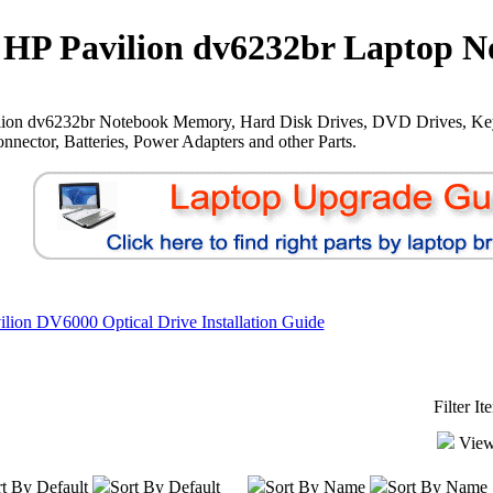
HP Pavilion dv6232br Laptop N
lion dv6232br Notebook Memory, Hard Disk Drives, DVD Drives, Ke
nnector, Batteries, Power Adapters and other Parts.
lion DV6000 Optical Drive Installation Guide
Filter I
View
t By Default
Sort By Default
Sort By Name
Sort By Name