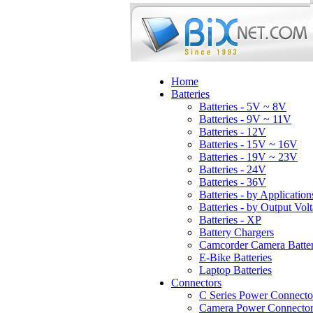
Home
Batteries
Batteries - 5V ~ 8V
Batteries - 9V ~ 11V
Batteries - 12V
Batteries - 15V ~ 16V
Batteries - 19V ~ 23V
Batteries - 24V
Batteries - 36V
Batteries - by Application
Batteries - by Output Vol
Batteries - XP
Battery Chargers
Camcorder Camera Batter
E-Bike Batteries
Laptop Batteries
Connectors
C Series Power Connecto
Camera Power Connector