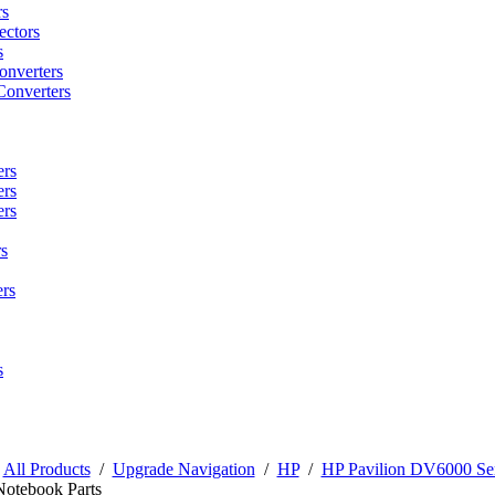
rs
ctors
s
onverters
Converters
ers
ers
ers
s
rs
s
/
All Products
/
Upgrade Navigation
/
HP
/
HP Pavilion DV6000 Ser
Notebook Parts