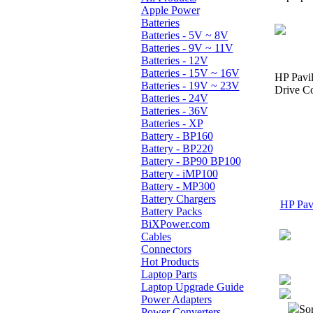
Apple Power
Batteries
Batteries - 5V ~ 8V
Batteries - 9V ~ 11V
Batteries - 12V
Batteries - 15V ~ 16V
HP Pavi
Batteries - 19V ~ 23V
Drive Co
Batteries - 24V
Batteries - 36V
Batteries - XP
Battery - BP160
Battery - BP220
Battery - BP90 BP100
Battery - iMP100
Battery - MP300
Battery Chargers
HP Pavi
Battery Packs
BiXPower.com
Cables
Connectors
Hot Products
Laptop Parts
Laptop Upgrade Guide
Power Adapters
Sor
Power Converters