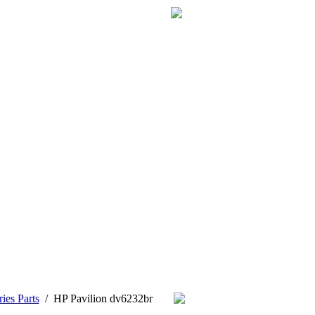
ies Parts
/
HP Pavilion dv6232br