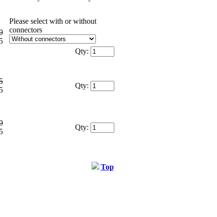
Please select with or without
connectors
0
5
Qty:
5
Qty:
5
0
Qty:
5
Top