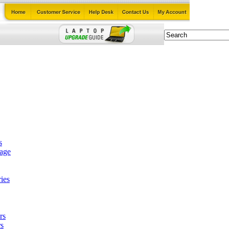
s
tage
ies
rs
s