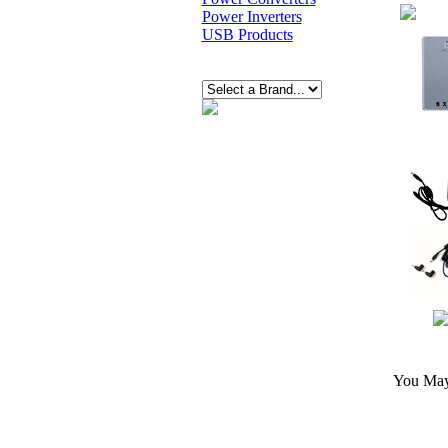
Power Inverters
USB Products
You May 