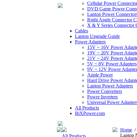
Cellular Power Connecto
DVD Game Power Conne
Laptop Power Connector
Right Angle Connector C
X & Y Series Connector 
Cables
Laptop Upgrade Guide
Power Adapters
15V ~ 16V Power Adapt
19V ~ 20V Power Adapt
21V ~ 24V Power Adapt
5V ~ 8V Power Adapters
9V ~ 12V Power Adapter
Apple Power
Hard Drive Power Adapte
Laptop Power Adapters
Power Converters
Power Inverters
Universal Power Adapter
All Products
BiXPower.com
Home
Laptop 
All Products