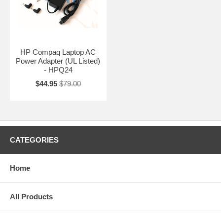
HP Compaq Laptop AC
Power Adapter (UL Listed)
- HPQ24
$44.95
$79.00
CATEGORIES
Home
All Products