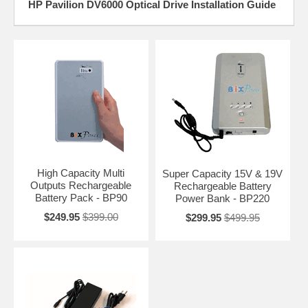
HP Pavilion DV6000 Optical Drive Installation Guide
High Capacity Multi
Super Capacity 15V & 19V
Outputs Rechargeable
Rechargeable Battery
Battery Pack - BP90
Power Bank - BP220
$249.95
$399.00
$299.95
$499.95