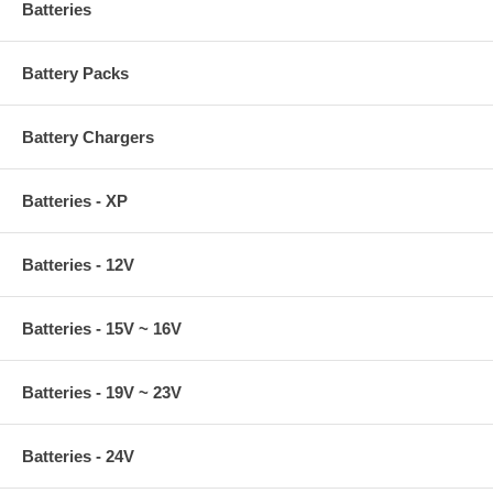
Batteries
Battery Packs
Battery Chargers
Batteries - XP
Batteries - 12V
Batteries - 15V ~ 16V
Batteries - 19V ~ 23V
Batteries - 24V