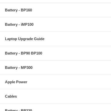
Battery - BP160
Battery - iMP100
Laptop Upgrade Guide
Battery - BP90 BP100
Battery - MP300
Apple Power
Cables
Battery - BP220