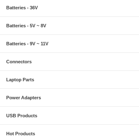
Batteries - 36V
Batteries - 5V ~ 8V
Batteries - 9V ~ 11V
Connectors
Laptop Parts
Power Adapters
USB Products
Hot Products