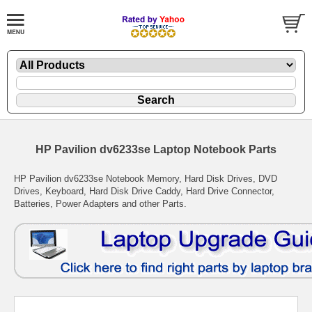
HP Pavilion dv6233se Laptop Notebook Parts
HP Pavilion dv6233se Notebook Memory, Hard Disk Drives, DVD
Drives, Keyboard, Hard Disk Drive Caddy, Hard Drive Connector,
Batteries, Power Adapters and other Parts.